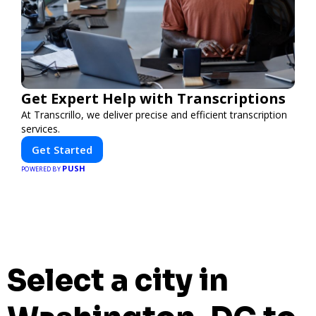
Get Expert Help with Transcriptions
At Transcrillo, we deliver precise and efficient transcription
services.
Get Started
PUSH
POWERED BY
Select a city in