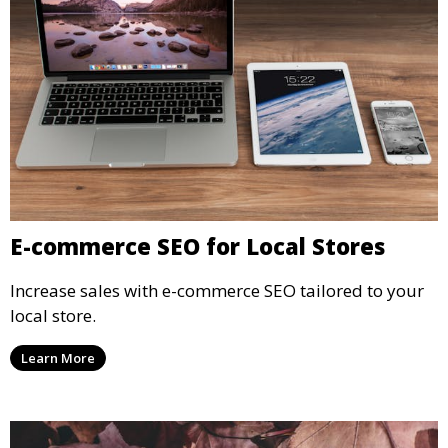
E-commerce SEO for Local Stores
Increase sales with e-commerce SEO tailored to your
local store.
Learn More