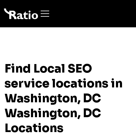
Find Local SEO
service locations in
Washington, DC
Washington, DC
Locations