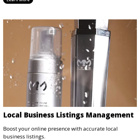
Local Business Listings Management
Boost your online presence with accurate local
business listings.