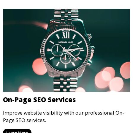
On-Page SEO Services
Improve website visibility with our professional On-
Page SEO services.
Learn More