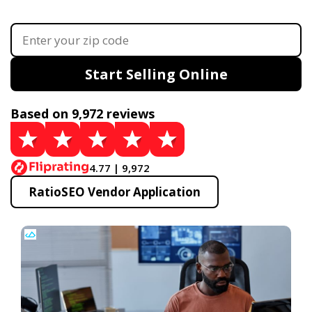
Start Selling Online
Based on 9,972 reviews
4.77 | 9,972
RatioSEO Vendor Application