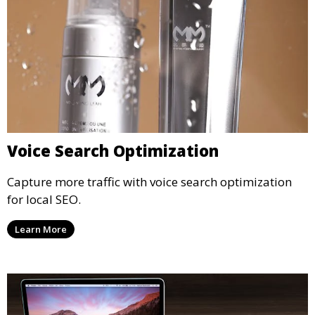
Voice Search Optimization
Capture more traffic with voice search optimization
for local SEO.
Learn More