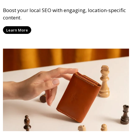
Boost your local SEO with engaging, location-specific
content.
Learn More