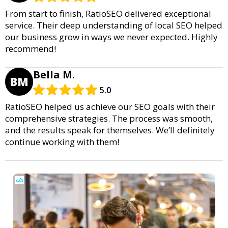
From start to finish, RatioSEO delivered exceptional
service. Their deep understanding of local SEO helped
our business grow in ways we never expected. Highly
recommend!
Bella M.
BM
5.0
RatioSEO helped us achieve our SEO goals with their
comprehensive strategies. The process was smooth,
and the results speak for themselves. We’ll definitely
continue working with them!