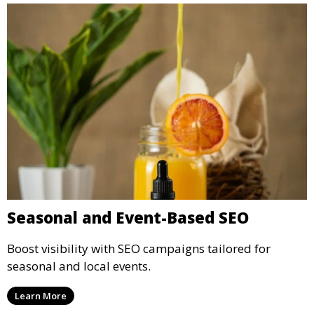
Seasonal and Event-Based SEO
Boost visibility with SEO campaigns tailored for
seasonal and local events.
Learn More