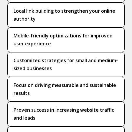
Local link building to strengthen your online
authority
Mobile-friendly optimizations for improved
user experience
Customized strategies for small and medium-
sized businesses
Focus on driving measurable and sustainable
results
Proven success in increasing website traffic
and leads