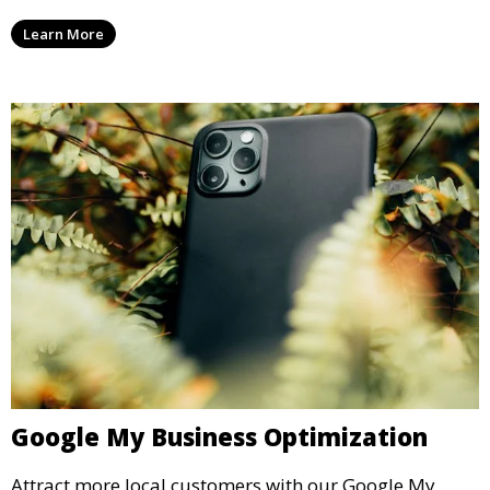
Learn More
Google My Business Optimization
Attract more local customers with our Google My