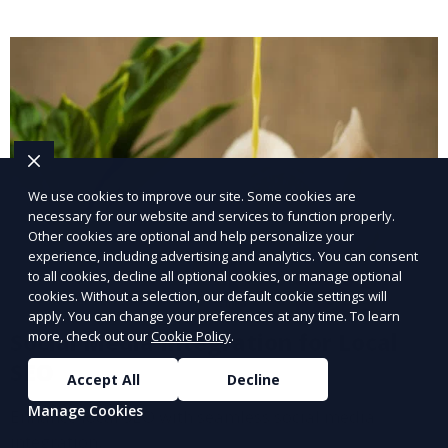
We use cookies to improve our site. Some cookies are
necessary for our website and services to function properly.
Other cookies are optional and help personalize your
experience, including advertising and analytics. You can consent
to all cookies, decline all optional cookies, or manage optional
cookies. Without a selection, our default cookie settings will
apply. You can change your preferences at any time. To learn
Social Media Integration for Local
more, check out our
Cookie Policy
.
SEO
Accept All
Decline
Manage Cookies
Enhance local SEO with seamless social media
integration.