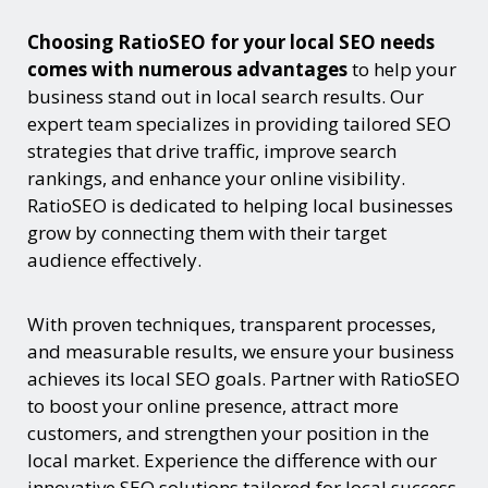
Choosing RatioSEO for your local SEO needs
comes with numerous advantages
to help your
business stand out in local search results. Our
expert team specializes in providing tailored SEO
strategies that drive traffic, improve search
rankings, and enhance your online visibility.
RatioSEO is dedicated to helping local businesses
grow by connecting them with their target
audience effectively.
With proven techniques, transparent processes,
and measurable results, we ensure your business
achieves its local SEO goals. Partner with RatioSEO
to boost your online presence, attract more
customers, and strengthen your position in the
local market. Experience the difference with our
innovative SEO solutions tailored for local success.