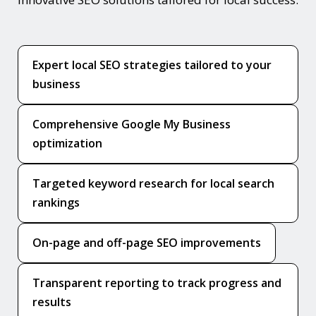
Expert local SEO strategies tailored to your
business
Comprehensive Google My Business
optimization
Targeted keyword research for local search
rankings
On-page and off-page SEO improvements
Transparent reporting to track progress and
results