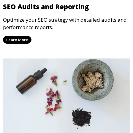
SEO Audits and Reporting
Optimize your SEO strategy with detailed audits and
performance reports.
Learn More