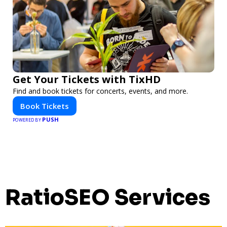
Get Your Tickets with TixHD
Find and book tickets for concerts, events, and more.
Book Tickets
PUSH
POWERED BY
RatioSEO Services