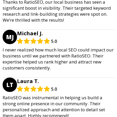
Thanks to RatioSEO, our local business has seen a
significant boost in visibility. Their targeted keyword
research and link-building strategies were spot on.
We’re thrilled with the results!
Michael J.
MJ
5.0
I never realized how much local SEO could impact our
business until we partnered with RatioSEO. Their
expertise helped us rank higher and attract new
customers consistently.
Laura T.
LT
5.0
RatioSEO was instrumental in helping us build a
strong online presence in our community. Their
personalized approach and attention to detail set
them apart. Highly recommend!