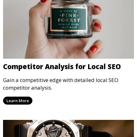
Competitor Analysis for Local SEO
Gain a competitive edge with detailed local SEO
competitor analysis.
Learn More