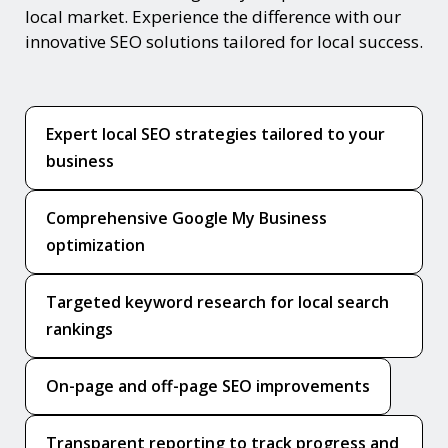
local market. Experience the difference with our
innovative SEO solutions tailored for local success.
Expert local SEO strategies tailored to your
business
Comprehensive Google My Business
optimization
Targeted keyword research for local search
rankings
On-page and off-page SEO improvements
Transparent reporting to track progress and