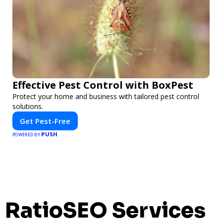
Effective Pest Control with BoxPest
Protect your home and business with tailored pest control
solutions.
Get Pest-Free
PUSH
POWERED BY
RatioSEO Services