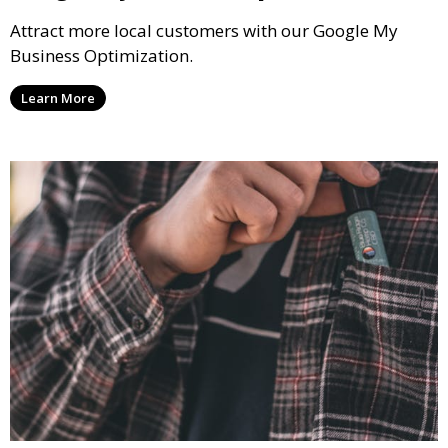
Attract more local customers with our Google My
Business Optimization.
Learn More