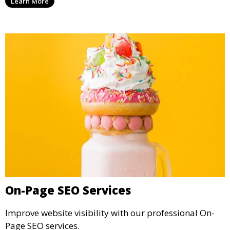
Learn More
On-Page SEO Services
Improve website visibility with our professional On-
Page SEO services.