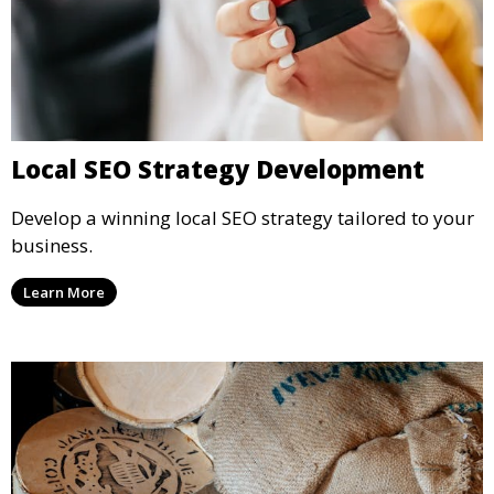
Local SEO Strategy Development
Develop a winning local SEO strategy tailored to your
business.
Learn More