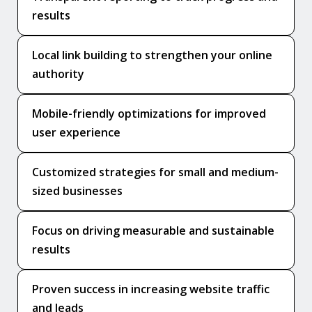
results
Local link building to strengthen your online
authority
Mobile-friendly optimizations for improved
user experience
Customized strategies for small and medium-
sized businesses
Focus on driving measurable and sustainable
results
Proven success in increasing website traffic
and leads