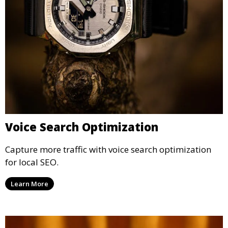
Voice Search Optimization
Capture more traffic with voice search optimization
for local SEO.
Learn More