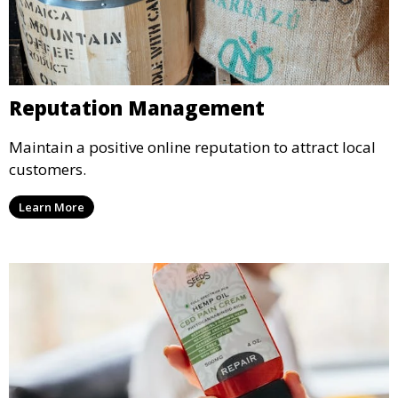
Reputation Management
Maintain a positive online reputation to attract local
customers.
Learn More