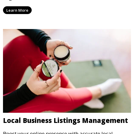
Learn More
Local Business Listings Management
Boost your online presence with accurate local