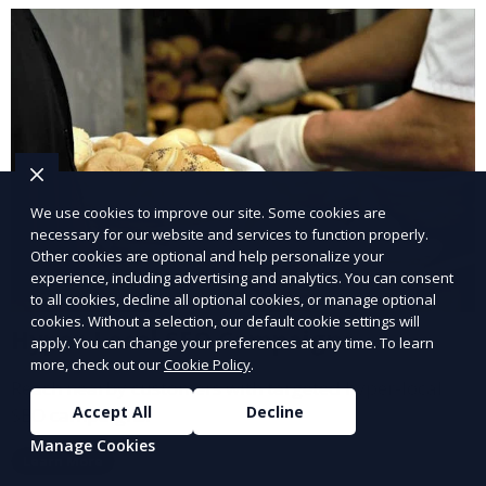
We use cookies to improve our site. Some cookies are
necessary for our website and services to function properly.
Other cookies are optional and help personalize your
experience, including advertising and analytics. You can consent
to all cookies, decline all optional cookies, or manage optional
cookies. Without a selection, our default cookie settings will
Hyper-Local SEO Campaigns
apply. You can change your preferences at any time. To learn
more, check out our
Cookie Policy
.
Reach nearby customers with targeted hyper-local
Accept All
Decline
SEO campaigns.
Manage Cookies
Learn More