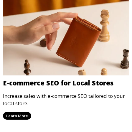
E-commerce SEO for Local Stores
Increase sales with e-commerce SEO tailored to your
local store.
Learn More