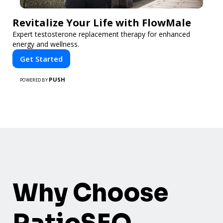
Revitalize Your Life with FlowMale
Expert testosterone replacement therapy for enhanced
energy and wellness.
Get Started
PUSH
POWERED BY
Why Choose