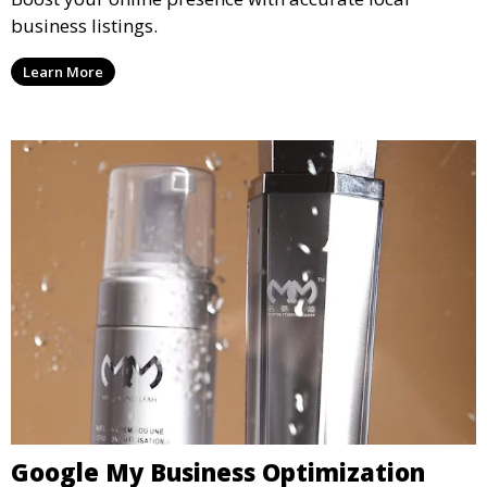
business listings.
Learn More
Google My Business Optimization