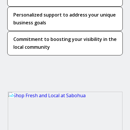
Personalized support to address your unique
business goals
Commitment to boosting your visibility in the
local community