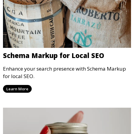
Schema Markup for Local SEO
Enhance your search presence with Schema Markup
for local SEO.
Learn More