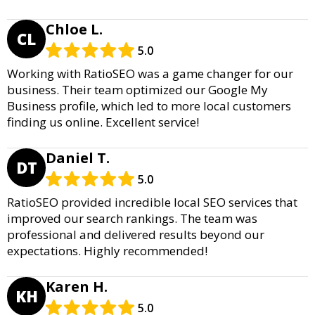
Chloe L.
CL
5.0
Working with RatioSEO was a game changer for our
business. Their team optimized our Google My
Business profile, which led to more local customers
finding us online. Excellent service!
Daniel T.
DT
5.0
RatioSEO provided incredible local SEO services that
improved our search rankings. The team was
professional and delivered results beyond our
expectations. Highly recommended!
Karen H.
KH
5.0