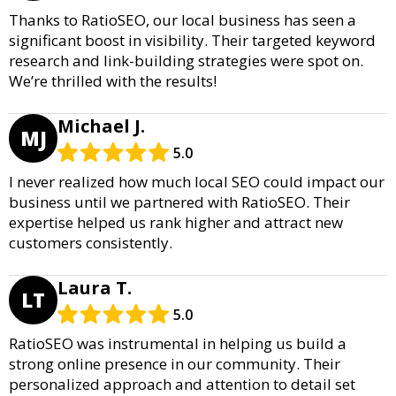
Thanks to RatioSEO, our local business has seen a
significant boost in visibility. Their targeted keyword
research and link-building strategies were spot on.
We’re thrilled with the results!
Michael J.
MJ
5.0
I never realized how much local SEO could impact our
business until we partnered with RatioSEO. Their
expertise helped us rank higher and attract new
customers consistently.
Laura T.
LT
5.0
RatioSEO was instrumental in helping us build a
strong online presence in our community. Their
personalized approach and attention to detail set