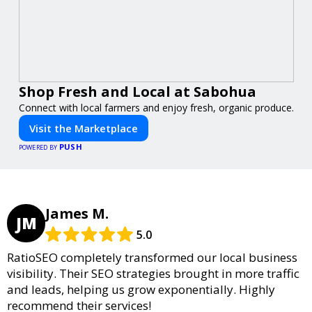
Shop Fresh and Local at Sabohua
Connect with local farmers and enjoy fresh, organic produce.
Visit the Marketplace
PUSH
POWERED BY
James M.
JM
5.0
RatioSEO completely transformed our local business
visibility. Their SEO strategies brought in more traffic
and leads, helping us grow exponentially. Highly
recommend their services!