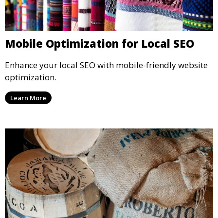
Mobile Optimization for Local SEO
Enhance your local SEO with mobile-friendly website
optimization.
Learn More