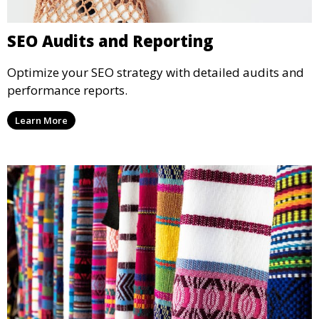
SEO Audits and Reporting
Optimize your SEO strategy with detailed audits and
performance reports.
Learn More