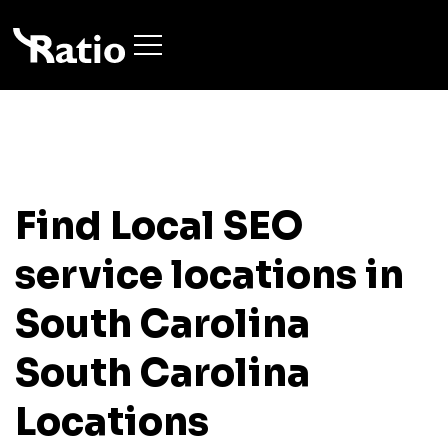
Find Local SEO
service locations in
South Carolina
South Carolina
Locations