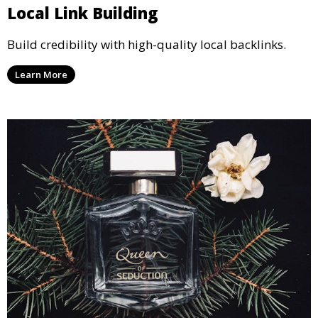
Local Link Building
Build credibility with high-quality local backlinks.
Learn More