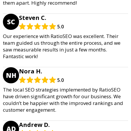
them apart. Highly recommend!
Steven C.
SC
5.0
Our experience with RatioSEO was excellent. Their
team guided us through the entire process, and we
saw measurable results in just a few months.
Fantastic work!
Nora H.
NH
5.0
The local SEO strategies implemented by RatioSEO
have driven significant growth for our business. We
couldn’t be happier with the improved rankings and
customer engagement.
Andrew D.
AD