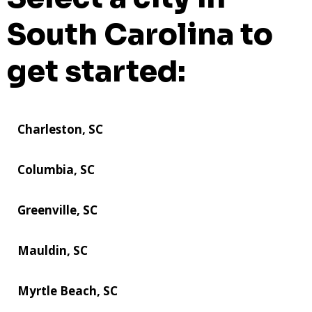
South Carolina to
get started:
Charleston, SC
Columbia, SC
Greenville, SC
Mauldin, SC
Myrtle Beach, SC