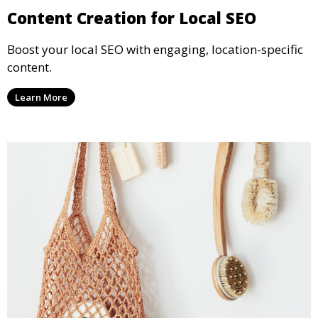
Content Creation for Local SEO
Boost your local SEO with engaging, location-specific
content.
Learn More