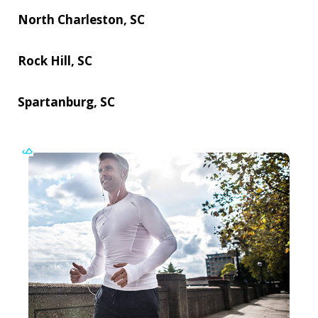
North Charleston, SC
Rock Hill, SC
Spartanburg, SC