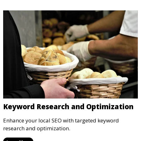
Keyword Research and Optimization
Enhance your local SEO with targeted keyword
research and optimization.