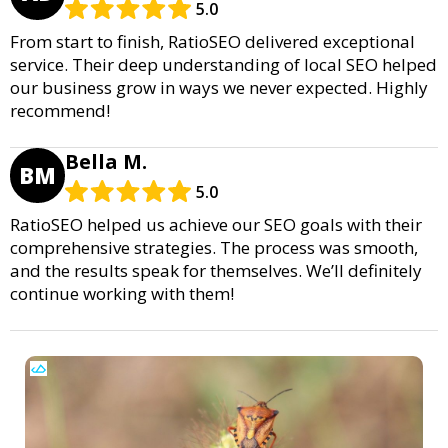
5.0
From start to finish, RatioSEO delivered exceptional
service. Their deep understanding of local SEO helped
our business grow in ways we never expected. Highly
recommend!
Bella M.
BM
5.0
RatioSEO helped us achieve our SEO goals with their
comprehensive strategies. The process was smooth,
and the results speak for themselves. We’ll definitely
continue working with them!