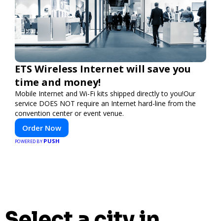
ETS Wireless Internet will save you
time and money!
Mobile Internet and Wi-Fi kits shipped directly to you!Our
service DOES NOT require an Internet hard-line from the
convention center or event venue.
Order Now
PUSH
POWERED BY
Select a city in