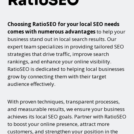
RatioSEO
Choosing RatioSEO for your local SEO needs
comes with numerous advantages
to help your
business stand out in local search results. Our
expert team specializes in providing tailored SEO
strategies that drive traffic, improve search
rankings, and enhance your online visibility.
RatioSEO is dedicated to helping local businesses
grow by connecting them with their target
audience effectively.
With proven techniques, transparent processes,
and measurable results, we ensure your business
achieves its local SEO goals. Partner with RatioSEO
to boost your online presence, attract more
customers, and strengthen your position in the