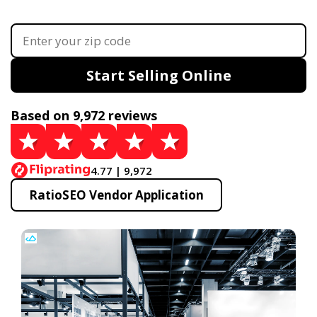
Start Selling Online
Based on 9,972 reviews
4.77 | 9,972
RatioSEO Vendor Application