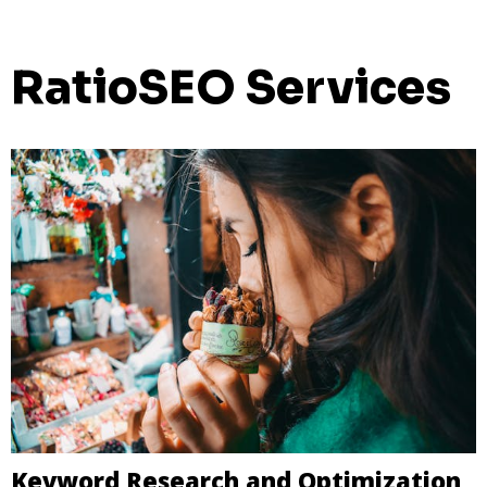
RatioSEO Services
Keyword Research and Optimization