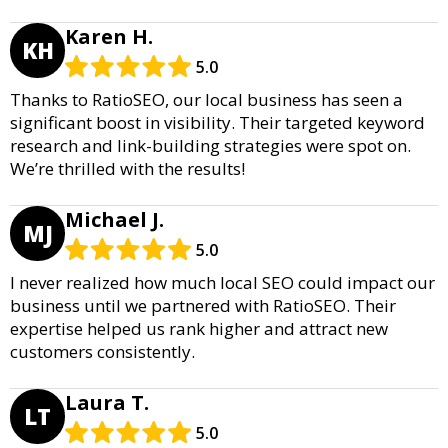
Karen H.
KH
5.0
Thanks to RatioSEO, our local business has seen a
significant boost in visibility. Their targeted keyword
research and link-building strategies were spot on.
We’re thrilled with the results!
Michael J.
MJ
5.0
I never realized how much local SEO could impact our
business until we partnered with RatioSEO. Their
expertise helped us rank higher and attract new
customers consistently.
Laura T.
LT
5.0