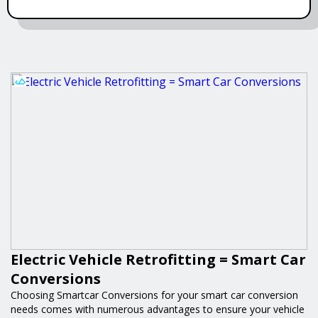
Electric Vehicle Retrofitting = Smart Car
Conversions
Choosing Smartcar Conversions for your smart car conversion
needs comes with numerous advantages to ensure your vehicle