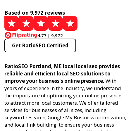
Based on 9,972 reviews
4.77 | 9,972
Get RatioSEO Certified
RatioSEO Portland, ME local local seo provides
reliable and efficient local SEO solutions to
improve your business's online presence.
With
years of experience in the industry, we understand
the importance of optimizing your online presence
to attract more local customers. We offer tailored
services for businesses of all sizes, including
keyword research, Google My Business optimization,
and local link building, to ensure your business