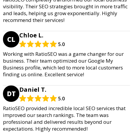
visibility. Their SEO strategies brought in more traffic
and leads, helping us grow exponentially. Highly
recommend their services!
Chloe L.
CL
5.0
Working with RatioSEO was a game changer for our
business. Their team optimized our Google My
Business profile, which led to more local customers
finding us online. Excellent service!
Daniel T.
DT
5.0
RatioSEO provided incredible local SEO services that
improved our search rankings. The team was
professional and delivered results beyond our
expectations. Highly recommended!