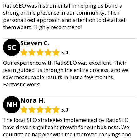
RatioSEO was instrumental in helping us build a
strong online presence in our community. Their
personalized approach and attention to detail set
them apart. Highly recommend!
Steven C.
SC
5.0
Our experience with RatioSEO was excellent. Their
team guided us through the entire process, and we
saw measurable results in just a few months.
Fantastic work!
Nora H.
NH
5.0
The local SEO strategies implemented by RatioSEO
have driven significant growth for our business. We
couldn’t be happier with the improved rankings and