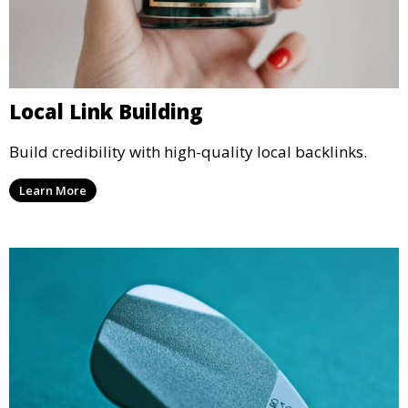
Local Link Building
Build credibility with high-quality local backlinks.
Learn More