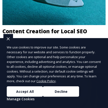
Content Creation for Local SEO
Boost your local SEO with engaging, location-specific
content.
We use cookies to improve our site. Some cookies are
necessary for our website and services to function properly.
Other cookies are optional and help personalize your
Learn More
experience, including advertising and analytics. You can consent
to all cookies, decline all optional cookies, or manage optional
cookies. Without a selection, our default cookie settings will
apply. You can change your preferences at any time. To learn
more, check out our
Cookie Policy
.
Accept All
Decline
Manage Cookies