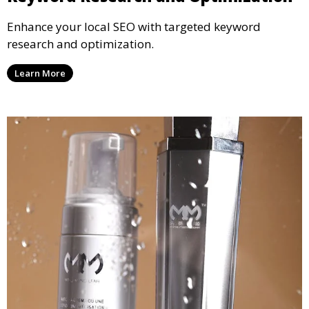
Enhance your local SEO with targeted keyword
research and optimization.
Learn More