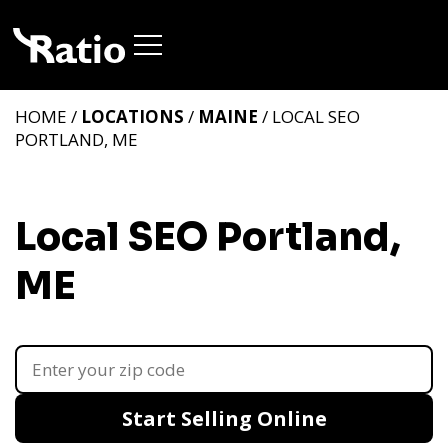
HOME /
LOCATIONS
/
MAINE
/ LOCAL SEO
PORTLAND, ME
Local SEO Portland,
ME
Start Selling Online