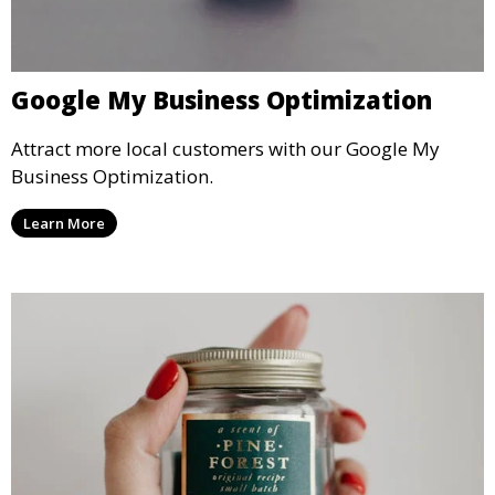
Google My Business Optimization
Attract more local customers with our Google My
Business Optimization.
Learn More