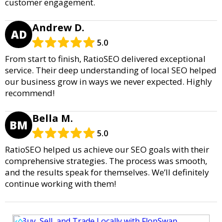
customer engagement.
Andrew D.
AD
5.0
From start to finish, RatioSEO delivered exceptional
service. Their deep understanding of local SEO helped
our business grow in ways we never expected. Highly
recommend!
Bella M.
BM
5.0
RatioSEO helped us achieve our SEO goals with their
comprehensive strategies. The process was smooth,
and the results speak for themselves. We’ll definitely
continue working with them!