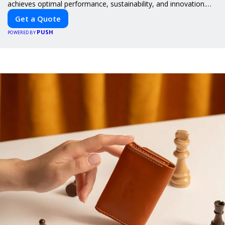
achieves optimal performance, sustainability, and innovation.
Our expertise in electric vehicle retrofitting and custom smart
Get a Quote
car modifications guarantees cutting-edge solutions tailored to
PUSH
your needs.
POWERED BY