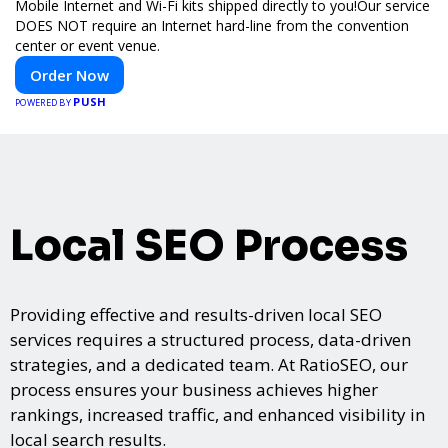
Mobile Internet and Wi-Fi kits shipped directly to you!Our service
DOES NOT require an Internet hard-line from the convention
center or event venue.
Order Now
PUSH
POWERED BY
Local SEO Process
Providing effective and results-driven local SEO
services requires a structured process, data-driven
strategies, and a dedicated team. At RatioSEO, our
process ensures your business achieves higher
rankings, increased traffic, and enhanced visibility in
local search results.