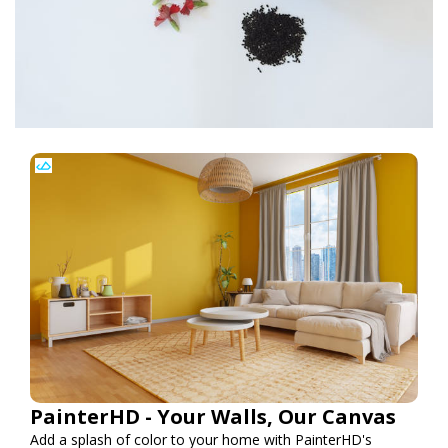
PainterHD - Your Walls, Our Canvas
Add a splash of color to your home with PainterHD's