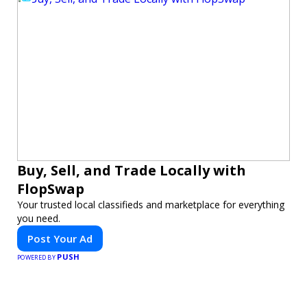
Buy, Sell, and Trade Locally with
FlopSwap
Your trusted local classifieds and marketplace for everything
you need.
Post Your Ad
PUSH
POWERED BY