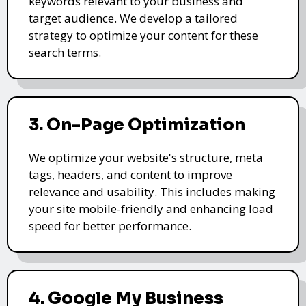
keywords relevant to your business and
target audience. We develop a tailored
strategy to optimize your content for these
search terms.
3. On-Page Optimization
We optimize your website's structure, meta
tags, headers, and content to improve
relevance and usability. This includes making
your site mobile-friendly and enhancing load
speed for better performance.
4. Google My Business