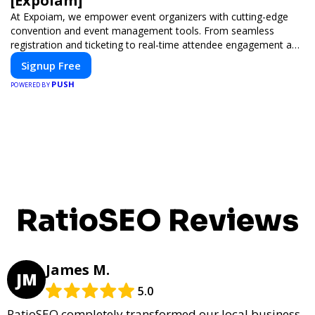
[Expoiam]
At Expoiam, we empower event organizers with cutting-edge
convention and event management tools. From seamless
registration and ticketing to real-time attendee engagement and
networking, our platform is designed to elevate your events.
Signup Free
Whether you're planning a trade show, conference, or corporate
PUSH
event, Expoiam ensures a smooth, professional, and interactive
POWERED BY
experience.
RatioSEO Reviews
James M.
JM
5.0
RatioSEO completely transformed our local business