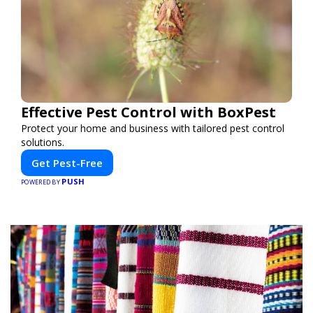
Effective Pest Control with BoxPest
Protect your home and business with tailored pest control
solutions.
Get Pest-Free
PUSH
POWERED BY