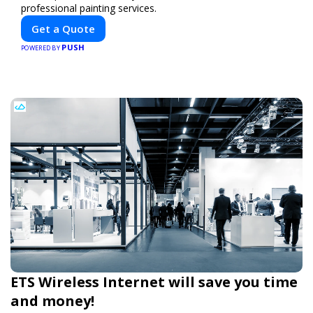
professional painting services.
Get a Quote
PUSH
POWERED BY
ETS Wireless Internet will save you time
and money!