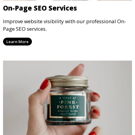
On-Page SEO Services
Improve website visibility with our professional On-
Page SEO services.
Learn More