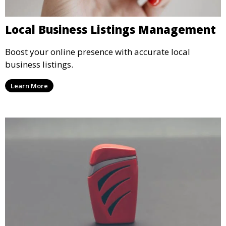
Local Business Listings Management
Boost your online presence with accurate local
business listings.
Learn More