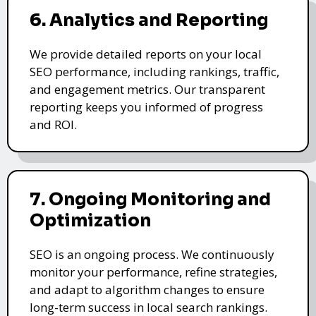
6. Analytics and Reporting
We provide detailed reports on your local
SEO performance, including rankings, traffic,
and engagement metrics. Our transparent
reporting keeps you informed of progress
and ROI.
7. Ongoing Monitoring and
Optimization
SEO is an ongoing process. We continuously
monitor your performance, refine strategies,
and adapt to algorithm changes to ensure
long-term success in local search rankings.