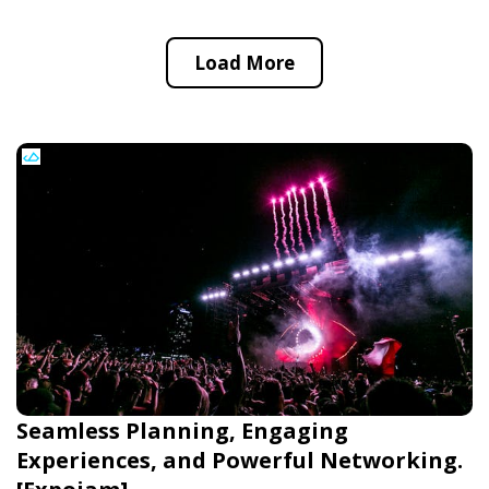
Load More
Seamless Planning, Engaging
Experiences, and Powerful Networking.