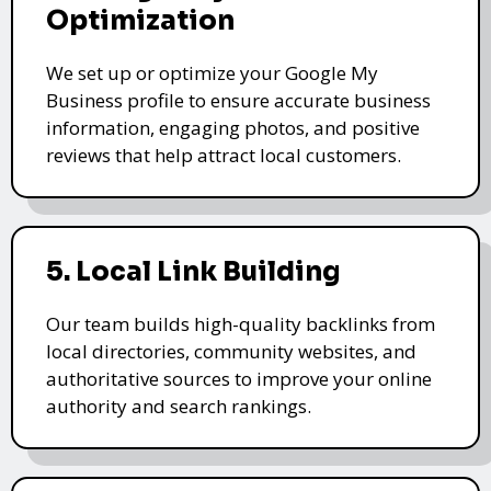
Optimization
We set up or optimize your Google My
Business profile to ensure accurate business
information, engaging photos, and positive
reviews that help attract local customers.
5. Local Link Building
Our team builds high-quality backlinks from
local directories, community websites, and
authoritative sources to improve your online
authority and search rankings.