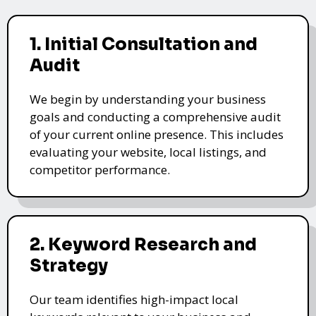
1. Initial Consultation and
Audit
We begin by understanding your business
goals and conducting a comprehensive audit
of your current online presence. This includes
evaluating your website, local listings, and
competitor performance.
2. Keyword Research and
Strategy
Our team identifies high-impact local