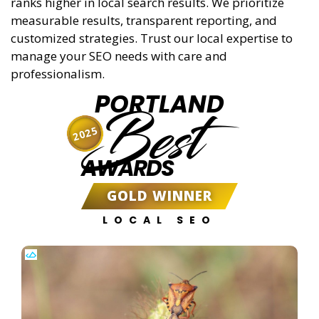
ranks higher in local search results. We prioritize
measurable results, transparent reporting, and
customized strategies. Trust our local expertise to
manage your SEO needs with care and
professionalism.
PORTLAND
Best
2025
AWARDS
GOLD WINNER
LOCAL SEO