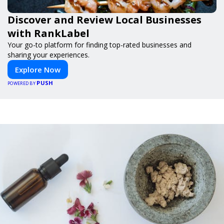
Discover and Review Local Businesses
with RankLabel
Your go-to platform for finding top-rated businesses and
sharing your experiences.
Explore Now
PUSH
POWERED BY