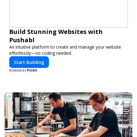
Build Stunning Websites with
Pushabl
An intuitive platform to create and manage your website
effortlessly—no coding needed.
Start Building
PUSH
POWERED BY