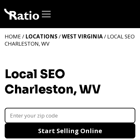
HOME /
LOCATIONS
/
WEST VIRGINIA
/ LOCAL SEO
CHARLESTON, WV
Local SEO
Charleston, WV
Start Selling Online