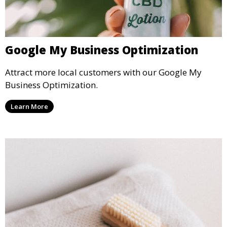
Google My Business Optimization
Attract more local customers with our Google My
Business Optimization.
Learn More