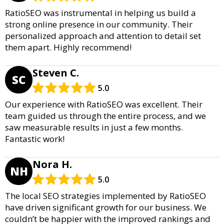
RatioSEO was instrumental in helping us build a
strong online presence in our community. Their
personalized approach and attention to detail set
them apart. Highly recommend!
Steven C.
SC
5.0
Our experience with RatioSEO was excellent. Their
team guided us through the entire process, and we
saw measurable results in just a few months.
Fantastic work!
Nora H.
NH
5.0
The local SEO strategies implemented by RatioSEO
have driven significant growth for our business. We
couldn’t be happier with the improved rankings and