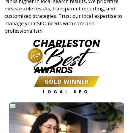
ranks higher in local search results. We prioritize
measurable results, transparent reporting, and
customized strategies. Trust our local expertise to
manage your SEO needs with care and
professionalism.
CHARLESTON
Best
2025
AWARDS
GOLD WINNER
LOCAL SEO