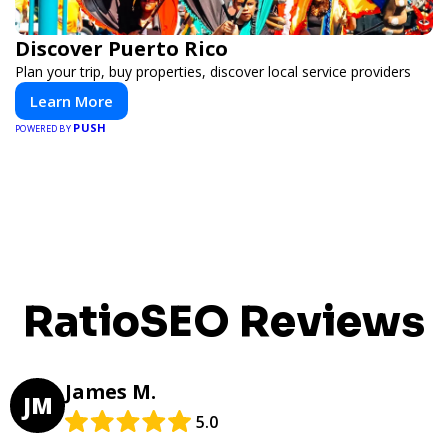
Discover Puerto Rico
Plan your trip, buy properties, discover local service providers
Learn More
PUSH
POWERED BY
RatioSEO Reviews
James M.
JM
5.0