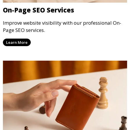
On-Page SEO Services
Improve website visibility with our professional On-
Page SEO services.
Learn More