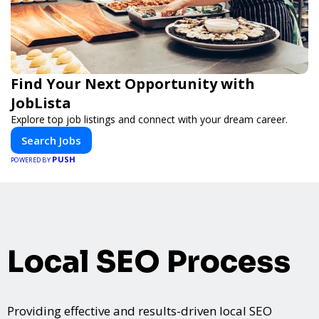
Find Your Next Opportunity with
JobLista
Explore top job listings and connect with your dream career.
Search Jobs
PUSH
POWERED BY
Local SEO Process
Providing effective and results-driven local SEO