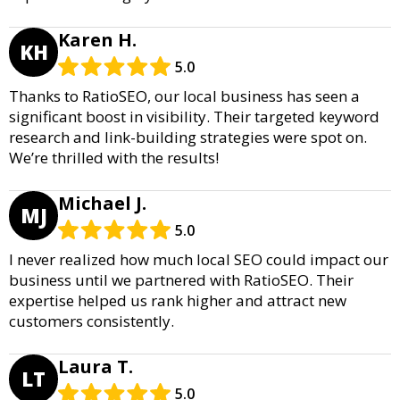
Karen H.
KH
5.0
Thanks to RatioSEO, our local business has seen a
significant boost in visibility. Their targeted keyword
research and link-building strategies were spot on.
We’re thrilled with the results!
Michael J.
MJ
5.0
I never realized how much local SEO could impact our
business until we partnered with RatioSEO. Their
expertise helped us rank higher and attract new
customers consistently.
Laura T.
LT
5.0