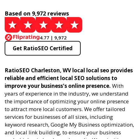
Based on 9,972 reviews
4.77 | 9,972
Get RatioSEO Certified
RatioSEO Charleston, WV local local seo provides
reliable and efficient local SEO solutions to
improve your business's online presence.
With
years of experience in the industry, we understand
the importance of optimizing your online presence
to attract more local customers. We offer tailored
services for businesses of all sizes, including
keyword research, Google My Business optimization,
and local link building, to ensure your business