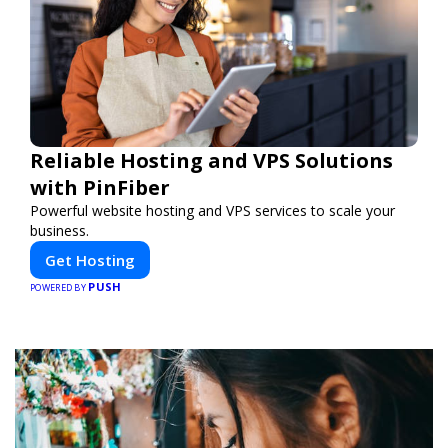
Reliable Hosting and VPS Solutions
with PinFiber
Powerful website hosting and VPS services to scale your
business.
Get Hosting
PUSH
POWERED BY