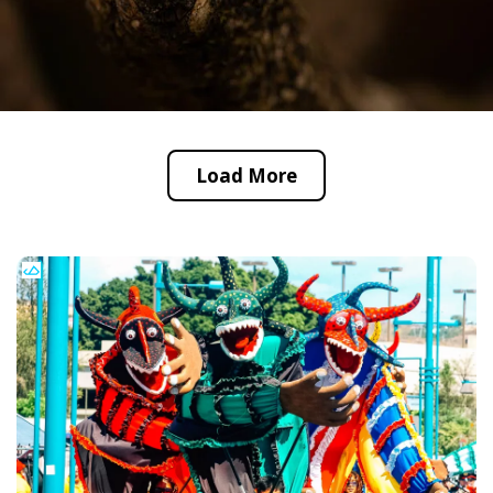
Load More