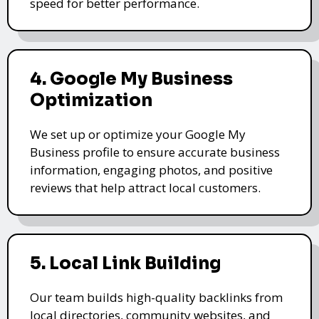
speed for better performance.
4. Google My Business
Optimization
We set up or optimize your Google My
Business profile to ensure accurate business
information, engaging photos, and positive
reviews that help attract local customers.
5. Local Link Building
Our team builds high-quality backlinks from
local directories, community websites, and