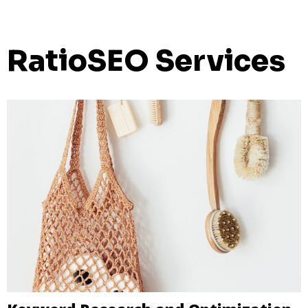
RatioSEO Services