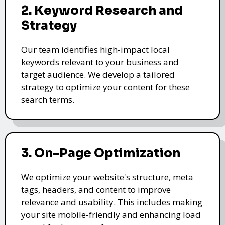
2. Keyword Research and
Strategy
Our team identifies high-impact local
keywords relevant to your business and
target audience. We develop a tailored
strategy to optimize your content for these
search terms.
3. On-Page Optimization
We optimize your website's structure, meta
tags, headers, and content to improve
relevance and usability. This includes making
your site mobile-friendly and enhancing load