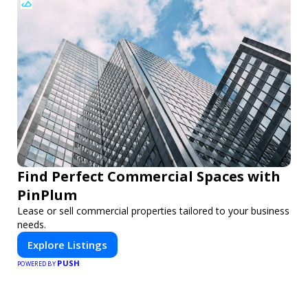
Find Perfect Commercial Spaces with
PinPlum
Lease or sell commercial properties tailored to your business
needs.
Explore Listings
PUSH
POWERED BY