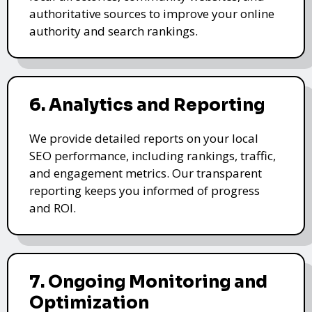
authoritative sources to improve your online
authority and search rankings.
6. Analytics and Reporting
We provide detailed reports on your local
SEO performance, including rankings, traffic,
and engagement metrics. Our transparent
reporting keeps you informed of progress
and ROI.
7. Ongoing Monitoring and
Optimization