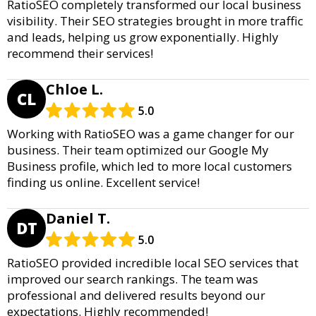
RatioSEO completely transformed our local business
visibility. Their SEO strategies brought in more traffic
and leads, helping us grow exponentially. Highly
recommend their services!
Chloe L.
CL
5.0
Working with RatioSEO was a game changer for our
business. Their team optimized our Google My
Business profile, which led to more local customers
finding us online. Excellent service!
Daniel T.
DT
5.0
RatioSEO provided incredible local SEO services that
improved our search rankings. The team was
professional and delivered results beyond our
expectations. Highly recommended!