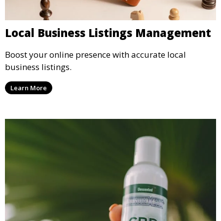
Local Business Listings Management
Boost your online presence with accurate local
business listings.
Learn More