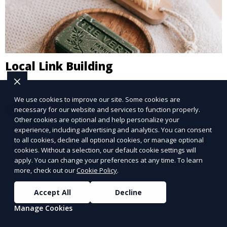
Local Link Building
Build credibility with high-quality local backlinks.
We use cookies to improve our site. Some cookies are
necessary for our website and services to function properly.
Learn More
Other cookies are optional and help personalize your
experience, including advertising and analytics. You can consent
to all cookies, decline all optional cookies, or manage optional
cookies. Without a selection, our default cookie settings will
apply. You can change your preferences at any time. To learn
more, check out our
Cookie Policy
.
Accept All
Decline
Manage Cookies