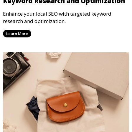
Keyword Research and Optimization
Enhance your local SEO with targeted keyword
research and optimization.
Learn More