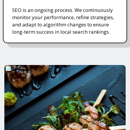
SEO is an ongoing process. We continuously
monitor your performance, refine strategies,
and adapt to algorithm changes to ensure
long-term success in local search rankings.