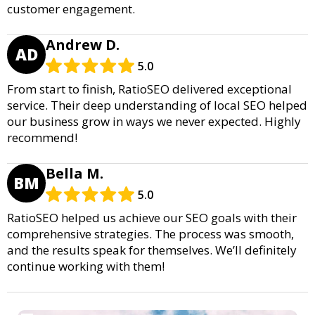
customer engagement.
Andrew D.
AD
5.0
From start to finish, RatioSEO delivered exceptional
service. Their deep understanding of local SEO helped
our business grow in ways we never expected. Highly
recommend!
Bella M.
BM
5.0
RatioSEO helped us achieve our SEO goals with their
comprehensive strategies. The process was smooth,
and the results speak for themselves. We’ll definitely
continue working with them!