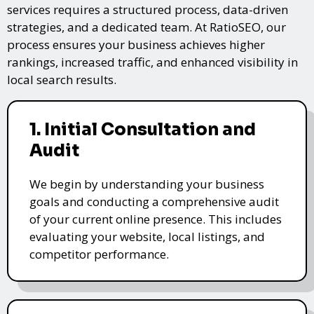
services requires a structured process, data-driven
strategies, and a dedicated team. At RatioSEO, our
process ensures your business achieves higher
rankings, increased traffic, and enhanced visibility in
local search results.
1. Initial Consultation and
Audit
We begin by understanding your business
goals and conducting a comprehensive audit
of your current online presence. This includes
evaluating your website, local listings, and
competitor performance.