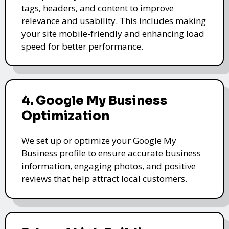
tags, headers, and content to improve
relevance and usability. This includes making
your site mobile-friendly and enhancing load
speed for better performance.
4. Google My Business
Optimization
We set up or optimize your Google My
Business profile to ensure accurate business
information, engaging photos, and positive
reviews that help attract local customers.