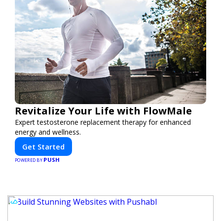
Revitalize Your Life with FlowMale
Expert testosterone replacement therapy for enhanced
energy and wellness.
Get Started
PUSH
POWERED BY