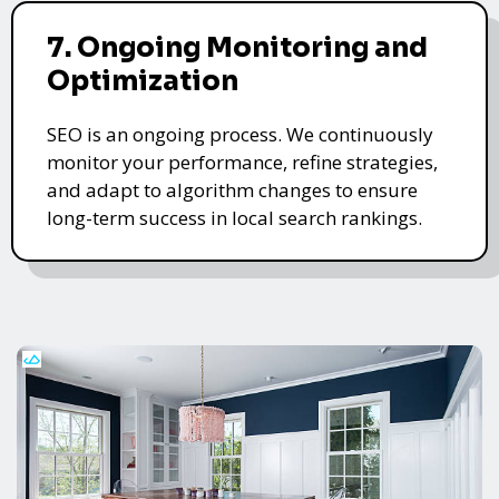
7. Ongoing Monitoring and
Optimization
SEO is an ongoing process. We continuously
monitor your performance, refine strategies,
and adapt to algorithm changes to ensure
long-term success in local search rankings.