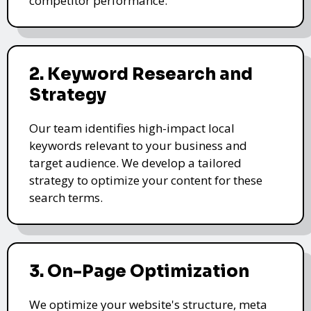
competitor performance.
2. Keyword Research and
Strategy
Our team identifies high-impact local
keywords relevant to your business and
target audience. We develop a tailored
strategy to optimize your content for these
search terms.
3. On-Page Optimization
We optimize your website's structure, meta