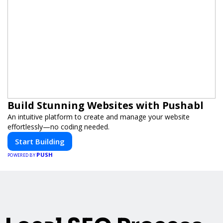
Build Stunning Websites with Pushabl
An intuitive platform to create and manage your website
effortlessly—no coding needed.
Start Building
PUSH
POWERED BY