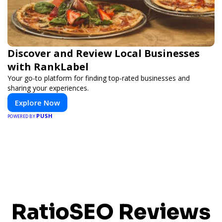
Discover and Review Local Businesses
with RankLabel
Your go-to platform for finding top-rated businesses and
sharing your experiences.
Explore Now
PUSH
POWERED BY
RatioSEO Reviews