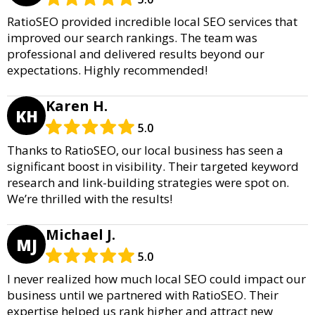
RatioSEO provided incredible local SEO services that
improved our search rankings. The team was
professional and delivered results beyond our
expectations. Highly recommended!
Karen H.
KH
5.0
Thanks to RatioSEO, our local business has seen a
significant boost in visibility. Their targeted keyword
research and link-building strategies were spot on.
We’re thrilled with the results!
Michael J.
MJ
5.0
I never realized how much local SEO could impact our
business until we partnered with RatioSEO. Their
expertise helped us rank higher and attract new