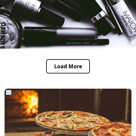
Load More