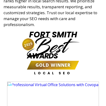
ranks higher in local search results. We prioritize
measurable results, transparent reporting, and
customized strategies. Trust our local expertise to
manage your SEO needs with care and
professionalism.
FORT SMITH
Best
2025
AWARDS
GOLD WINNER
LOCAL SEO