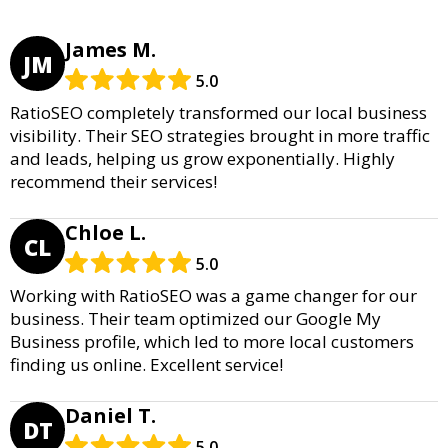
James M.
JM
5.0
RatioSEO completely transformed our local business
visibility. Their SEO strategies brought in more traffic
and leads, helping us grow exponentially. Highly
recommend their services!
Chloe L.
CL
5.0
Working with RatioSEO was a game changer for our
business. Their team optimized our Google My
Business profile, which led to more local customers
finding us online. Excellent service!
Daniel T.
DT
5.0