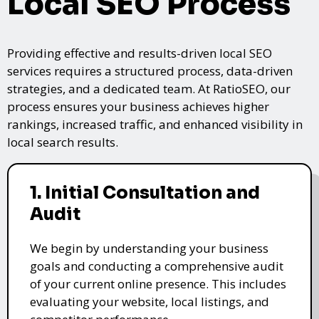
Local SEO Process
Providing effective and results-driven local SEO
services requires a structured process, data-driven
strategies, and a dedicated team. At RatioSEO, our
process ensures your business achieves higher
rankings, increased traffic, and enhanced visibility in
local search results.
1. Initial Consultation and
Audit
We begin by understanding your business
goals and conducting a comprehensive audit
of your current online presence. This includes
evaluating your website, local listings, and