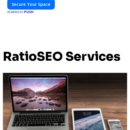
Secure Your Space
PUSH
POWERED BY
RatioSEO Services