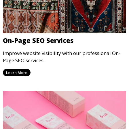
On-Page SEO Services
Improve website visibility with our professional On-
Page SEO services.
Learn More