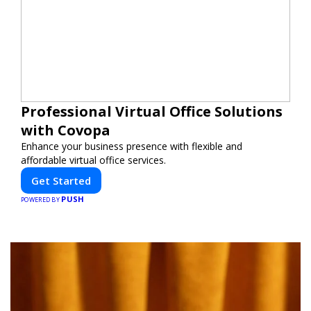
Professional Virtual Office Solutions
with Covopa
Enhance your business presence with flexible and
affordable virtual office services.
Get Started
PUSH
POWERED BY