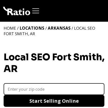
HOME /
LOCATIONS
/
ARKANSAS
/ LOCAL SEO
FORT SMITH, AR
Local SEO Fort Smith,
AR
Start Selling Online