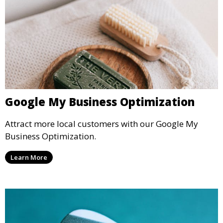
Google My Business Optimization
Attract more local customers with our Google My
Business Optimization.
Learn More