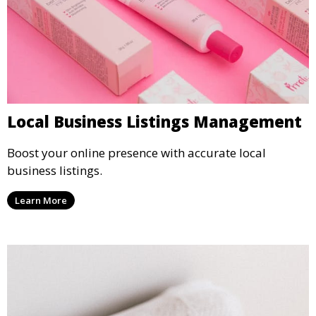
Local Business Listings Management
Boost your online presence with accurate local
business listings.
Learn More