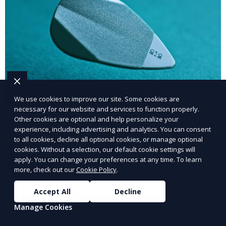
We use cookies to improve our site. Some cookies are
necessary for our website and services to function properly.
Local Link Building
Other cookies are optional and help personalize your
experience, including advertising and analytics. You can consent
to all cookies, decline all optional cookies, or manage optional
Build credibility with high-quality local backlinks.
cookies. Without a selection, our default cookie settings will
apply. You can change your preferences at any time. To learn
Learn More
more, check out our
Cookie Policy
.
Accept All
Decline
Manage Cookies