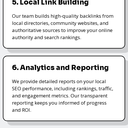
5. Local Link Building
Our team builds high-quality backlinks from
local directories, community websites, and
authoritative sources to improve your online
authority and search rankings.
6. Analytics and Reporting
We provide detailed reports on your local
SEO performance, including rankings, traffic,
and engagement metrics. Our transparent
reporting keeps you informed of progress
and ROI.