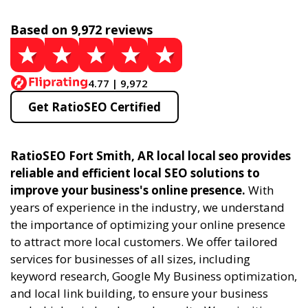
Based on 9,972 reviews
4.77 | 9,972
Get RatioSEO Certified
RatioSEO Fort Smith, AR local local seo provides
reliable and efficient local SEO solutions to
improve your business's online presence.
With
years of experience in the industry, we understand
the importance of optimizing your online presence
to attract more local customers. We offer tailored
services for businesses of all sizes, including
keyword research, Google My Business optimization,
and local link building, to ensure your business