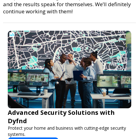
and the results speak for themselves. We’ll definitely
continue working with them!
Advanced Security Solutions with
Dyfnd
Protect your home and business with cutting-edge security
systems.