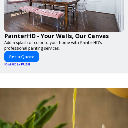
PainterHD - Your Walls, Our Canvas
Add a splash of color to your home with PainterHD's
professional painting services.
Get a Quote
PUSH
POWERED BY