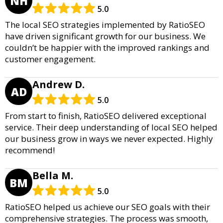
NH
5.0
The local SEO strategies implemented by RatioSEO
have driven significant growth for our business. We
couldn’t be happier with the improved rankings and
customer engagement.
Andrew D.
AD
5.0
From start to finish, RatioSEO delivered exceptional
service. Their deep understanding of local SEO helped
our business grow in ways we never expected. Highly
recommend!
Bella M.
BM
5.0
RatioSEO helped us achieve our SEO goals with their
comprehensive strategies. The process was smooth,