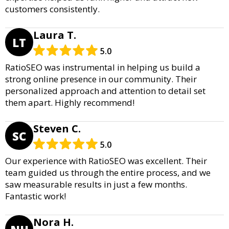
customers consistently.
Laura T.
LT
5.0
RatioSEO was instrumental in helping us build a
strong online presence in our community. Their
personalized approach and attention to detail set
them apart. Highly recommend!
Steven C.
SC
5.0
Our experience with RatioSEO was excellent. Their
team guided us through the entire process, and we
saw measurable results in just a few months.
Fantastic work!
Nora H.