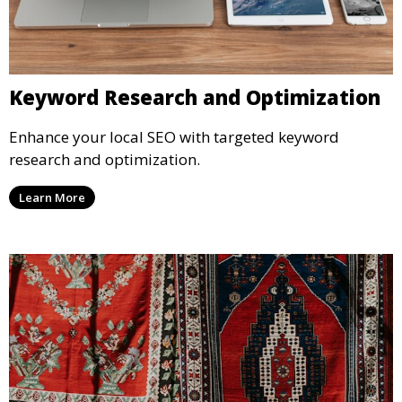
Keyword Research and Optimization
Enhance your local SEO with targeted keyword
research and optimization.
Learn More