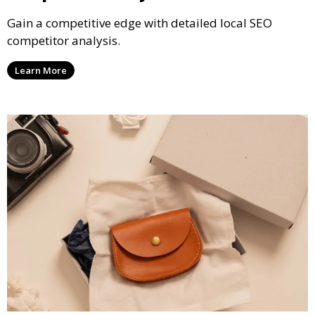
Gain a competitive edge with detailed local SEO
competitor analysis.
Learn More