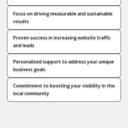
Focus on driving measurable and sustainable
results
Proven success in increasing website traffic
and leads
Personalized support to address your unique
business goals
Commitment to boosting your visibility in the
local community