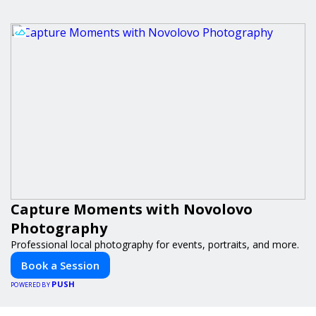
Capture Moments with Novolovo
Photography
Professional local photography for events, portraits, and more.
Book a Session
PUSH
POWERED BY