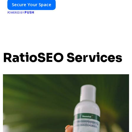
Secure Your Space
PUSH
POWERED BY
RatioSEO Services