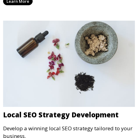
Learn More
Local SEO Strategy Development
Develop a winning local SEO strategy tailored to your
business.