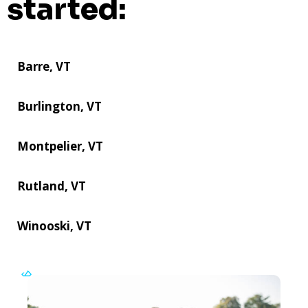
started:
Barre, VT
Burlington, VT
Montpelier, VT
Rutland, VT
Winooski, VT