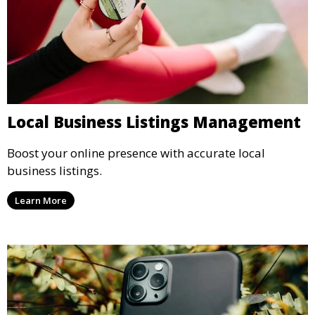
Local Business Listings Management
Boost your online presence with accurate local
business listings.
Learn More