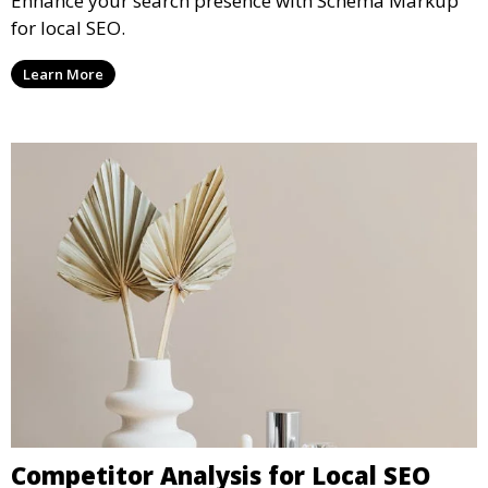
Enhance your search presence with Schema Markup
for local SEO.
Learn More
Competitor Analysis for Local SEO