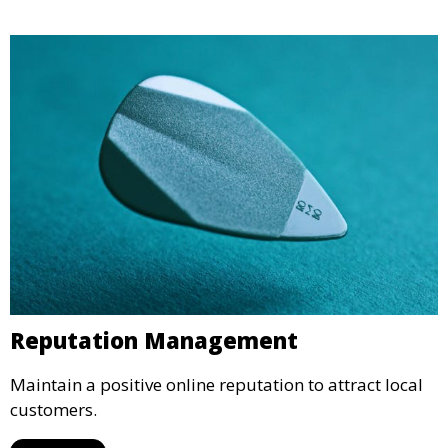
Reputation Management
Maintain a positive online reputation to attract local
customers.