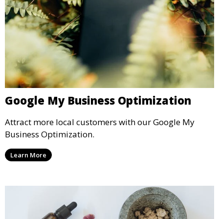
Google My Business Optimization
Attract more local customers with our Google My
Business Optimization.
Learn More