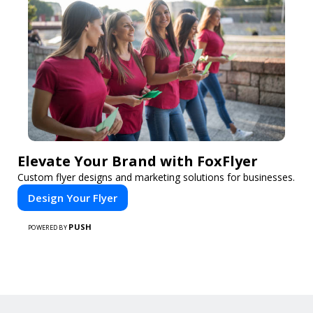
Elevate Your Brand with FoxFlyer
Custom flyer designs and marketing solutions for businesses.
Design Your Flyer
PUSH
POWERED BY