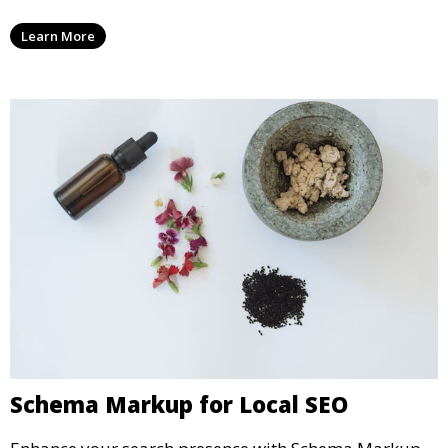
Learn More
Schema Markup for Local SEO