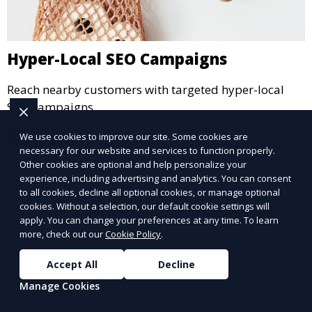
Hyper-Local SEO Campaigns
Reach nearby customers with targeted hyper-local
SEO campaigns.
Learn More
We use cookies to improve our site. Some cookies are
necessary for our website and services to function properly.
Other cookies are optional and help personalize your
experience, including advertising and analytics. You can consent
to all cookies, decline all optional cookies, or manage optional
cookies. Without a selection, our default cookie settings will
apply. You can change your preferences at any time. To learn
more, check out our
Cookie Policy
.
Accept All
Decline
Manage Cookies