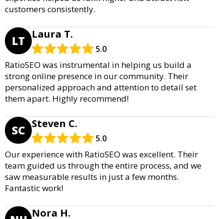
customers consistently.
Laura T.
LT
5.0
RatioSEO was instrumental in helping us build a
strong online presence in our community. Their
personalized approach and attention to detail set
them apart. Highly recommend!
Steven C.
SC
5.0
Our experience with RatioSEO was excellent. Their
team guided us through the entire process, and we
saw measurable results in just a few months.
Fantastic work!
Nora H.