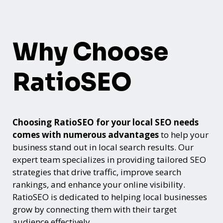
Why Choose
RatioSEO
Choosing RatioSEO for your local SEO needs
comes with numerous advantages
to help your
business stand out in local search results. Our
expert team specializes in providing tailored SEO
strategies that drive traffic, improve search
rankings, and enhance your online visibility.
RatioSEO is dedicated to helping local businesses
grow by connecting them with their target
audience effectively.