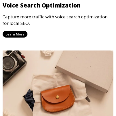
Voice Search Optimization
Capture more traffic with voice search optimization
for local SEO.
Learn More