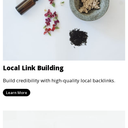
Local Link Building
Build credibility with high-quality local backlinks.
Learn More