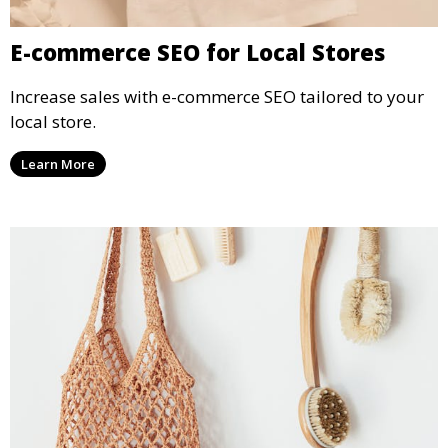
E-commerce SEO for Local Stores
Increase sales with e-commerce SEO tailored to your
local store.
Learn More