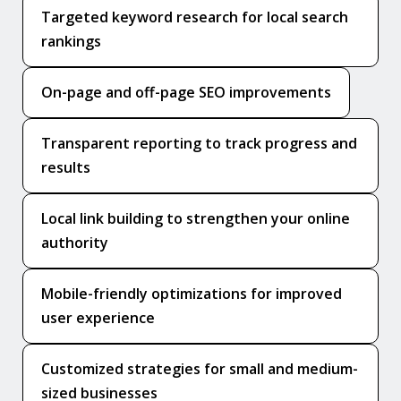
Targeted keyword research for local search
rankings
On-page and off-page SEO improvements
Transparent reporting to track progress and
results
Local link building to strengthen your online
authority
Mobile-friendly optimizations for improved
user experience
Customized strategies for small and medium-
sized businesses