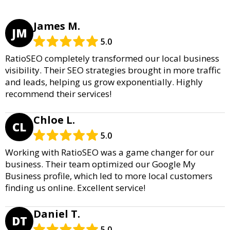
James M.
JM
5.0
RatioSEO completely transformed our local business
visibility. Their SEO strategies brought in more traffic
and leads, helping us grow exponentially. Highly
recommend their services!
Chloe L.
CL
5.0
Working with RatioSEO was a game changer for our
business. Their team optimized our Google My
Business profile, which led to more local customers
finding us online. Excellent service!
Daniel T.
DT
5.0