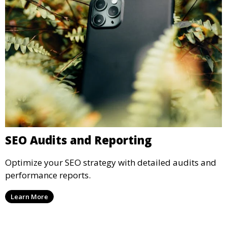
SEO Audits and Reporting
Optimize your SEO strategy with detailed audits and
performance reports.
Learn More