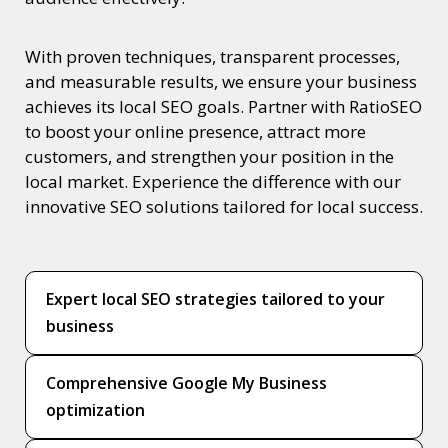
With proven techniques, transparent processes,
and measurable results, we ensure your business
achieves its local SEO goals. Partner with RatioSEO
to boost your online presence, attract more
customers, and strengthen your position in the
local market. Experience the difference with our
innovative SEO solutions tailored for local success.
Expert local SEO strategies tailored to your
business
Comprehensive Google My Business
optimization