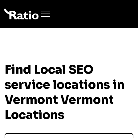
Find Local SEO
service locations in
Vermont
Vermont
Locations