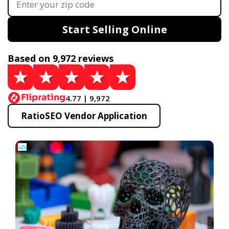
Start Selling Online
Based on 9,972 reviews
4.77 | 9,972
RatioSEO Vendor Application