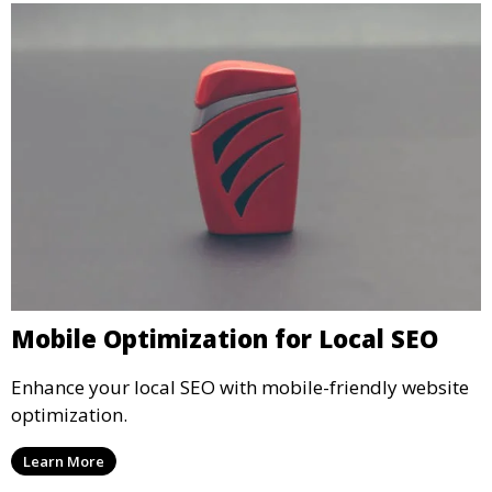
Mobile Optimization for Local SEO
Enhance your local SEO with mobile-friendly website
optimization.
Learn More