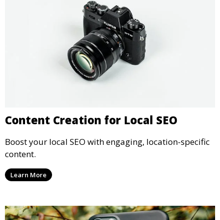
Content Creation for Local SEO
Boost your local SEO with engaging, location-specific
content.
Learn More