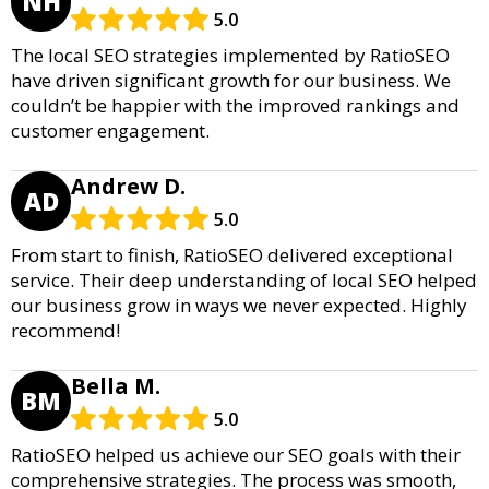
NH
5.0
The local SEO strategies implemented by RatioSEO
have driven significant growth for our business. We
couldn’t be happier with the improved rankings and
customer engagement.
Andrew D.
AD
5.0
From start to finish, RatioSEO delivered exceptional
service. Their deep understanding of local SEO helped
our business grow in ways we never expected. Highly
recommend!
Bella M.
BM
5.0
RatioSEO helped us achieve our SEO goals with their
comprehensive strategies. The process was smooth,