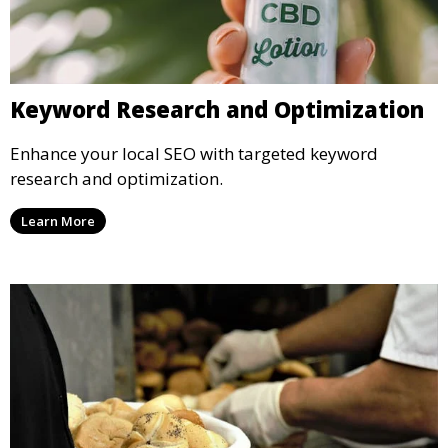
Keyword Research and Optimization
Enhance your local SEO with targeted keyword
research and optimization.
Learn More