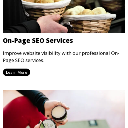
On-Page SEO Services
Improve website visibility with our professional On-
Page SEO services.
Learn More