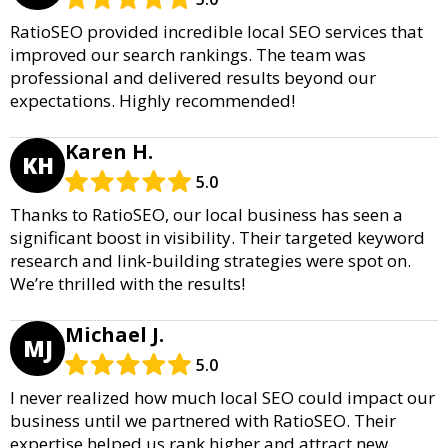
RatioSEO provided incredible local SEO services that
improved our search rankings. The team was
professional and delivered results beyond our
expectations. Highly recommended!
Karen H.
KH
5.0
Thanks to RatioSEO, our local business has seen a
significant boost in visibility. Their targeted keyword
research and link-building strategies were spot on.
We’re thrilled with the results!
Michael J.
MJ
5.0
I never realized how much local SEO could impact our
business until we partnered with RatioSEO. Their
expertise helped us rank higher and attract new