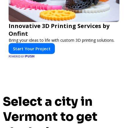
Innovative 3D Printing Services by
Onfint
Bring your ideas to life with custom 3D printing solutions.
Start Your Project
PUSH
POWERED BY
Select a city in
Vermont to get