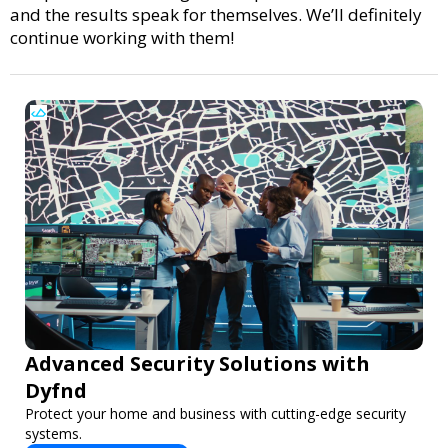
and the results speak for themselves. We’ll definitely
continue working with them!
Advanced Security Solutions with
Dyfnd
Protect your home and business with cutting-edge security
systems.