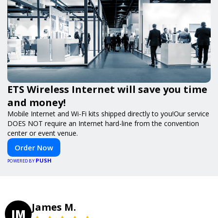
ETS Wireless Internet will save you time
and money!
Mobile Internet and Wi-Fi kits shipped directly to you!Our service
DOES NOT require an Internet hard-line from the convention
center or event venue.
Order Now
PUSH
POWERED BY
James M.
JM