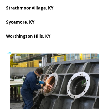
Strathmoor Village, KY
Sycamore, KY
Worthington Hills, KY