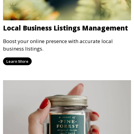
Local Business Listings Management
Boost your online presence with accurate local
business listings.
Learn More