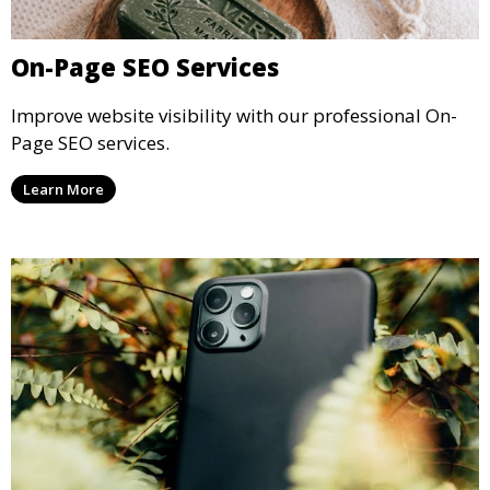
On-Page SEO Services
Improve website visibility with our professional On-
Page SEO services.
Learn More