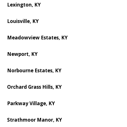
Lexington, KY
Louisville, KY
Meadowview Estates, KY
Newport, KY
Norbourne Estates, KY
Orchard Grass Hills, KY
Parkway Village, KY
Strathmoor Manor, KY