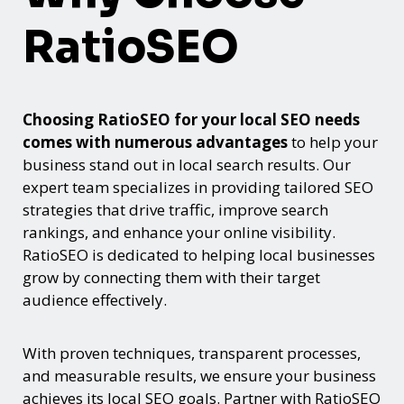
RatioSEO
Choosing RatioSEO for your local SEO needs
comes with numerous advantages
to help your
business stand out in local search results. Our
expert team specializes in providing tailored SEO
strategies that drive traffic, improve search
rankings, and enhance your online visibility.
RatioSEO is dedicated to helping local businesses
grow by connecting them with their target
audience effectively.
With proven techniques, transparent processes,
and measurable results, we ensure your business
achieves its local SEO goals. Partner with RatioSEO