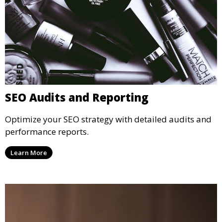
SEO Audits and Reporting
Optimize your SEO strategy with detailed audits and
performance reports.
Learn More