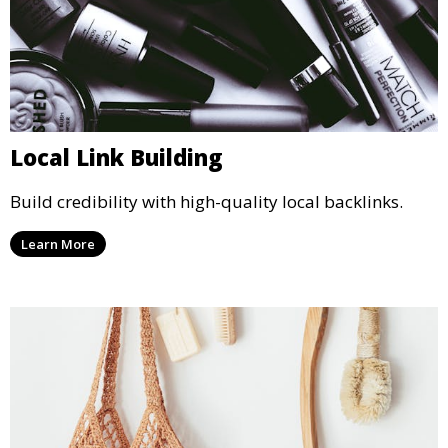
Local Link Building
Build credibility with high-quality local backlinks.
Learn More