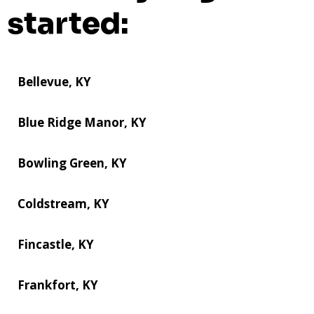
started:
Bellevue, KY
Blue Ridge Manor, KY
Bowling Green, KY
Coldstream, KY
Fincastle, KY
Frankfort, KY