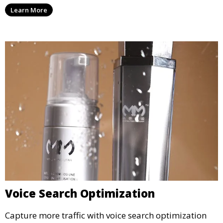
Learn More
Voice Search Optimization
Capture more traffic with voice search optimization