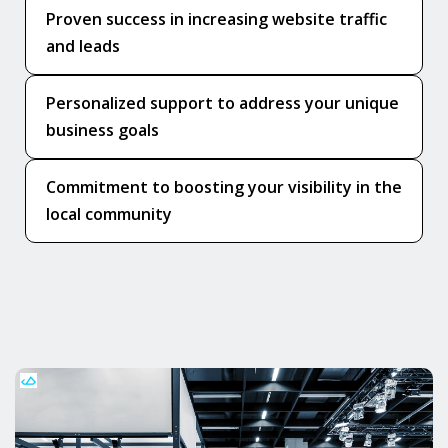
Proven success in increasing website traffic
and leads
Personalized support to address your unique
business goals
Commitment to boosting your visibility in the
local community