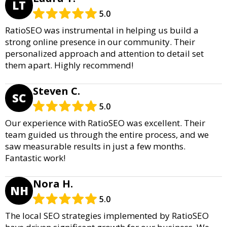
LT
5.0
RatioSEO was instrumental in helping us build a
strong online presence in our community. Their
personalized approach and attention to detail set
them apart. Highly recommend!
Steven C.
SC
5.0
Our experience with RatioSEO was excellent. Their
team guided us through the entire process, and we
saw measurable results in just a few months.
Fantastic work!
Nora H.
NH
5.0
The local SEO strategies implemented by RatioSEO