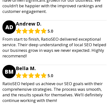
have driven significant growth for our business. We
couldn’t be happier with the improved rankings and
customer engagement.
Andrew D.
AD
5.0
From start to finish, RatioSEO delivered exceptional
service. Their deep understanding of local SEO helped
our business grow in ways we never expected. Highly
recommend!
Bella M.
BM
5.0
RatioSEO helped us achieve our SEO goals with their
comprehensive strategies. The process was smooth,
and the results speak for themselves. We’ll definitely
continue working with them!