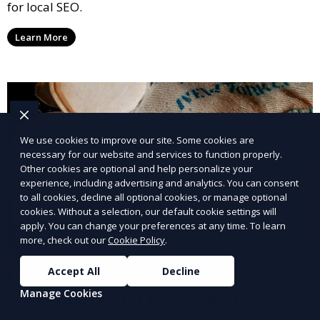
for local SEO.
Learn More
We use cookies to improve our site. Some cookies are
necessary for our website and services to function properly.
Other cookies are optional and help personalize your
experience, including advertising and analytics. You can consent
to all cookies, decline all optional cookies, or manage optional
cookies. Without a selection, our default cookie settings will
apply. You can change your preferences at any time. To learn
more, check out our
Cookie Policy
.
Accept All
Decline
Manage Cookies
E-commerce SEO for Local Stores