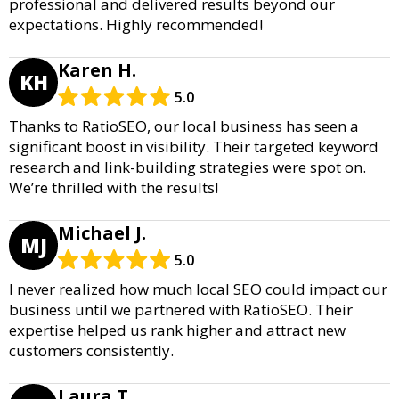
professional and delivered results beyond our
expectations. Highly recommended!
Karen H.
KH
5.0
Thanks to RatioSEO, our local business has seen a
significant boost in visibility. Their targeted keyword
research and link-building strategies were spot on.
We’re thrilled with the results!
Michael J.
MJ
5.0
I never realized how much local SEO could impact our
business until we partnered with RatioSEO. Their
expertise helped us rank higher and attract new
customers consistently.
Laura T.