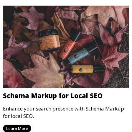
Schema Markup for Local SEO
Enhance your search presence with Schema Markup
for local SEO.
Learn More