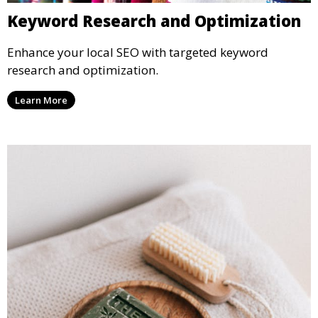
Keyword Research and Optimization
Enhance your local SEO with targeted keyword
research and optimization.
Learn More