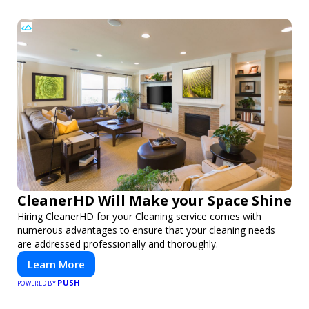
CleanerHD Will Make your Space Shine
Hiring CleanerHD for your Cleaning service comes with
numerous advantages to ensure that your cleaning needs
are addressed professionally and thoroughly.
Learn More
PUSH
POWERED BY