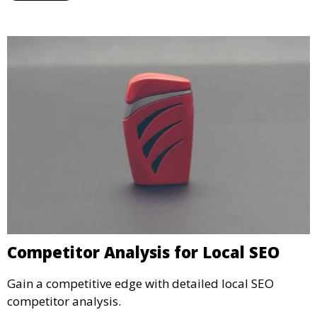
Competitor Analysis for Local SEO
Gain a competitive edge with detailed local SEO
competitor analysis.