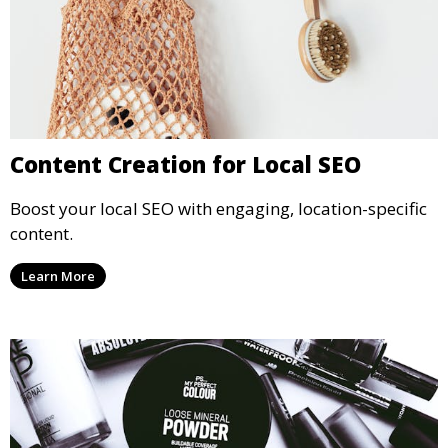
Content Creation for Local SEO
Boost your local SEO with engaging, location-specific
content.
Learn More