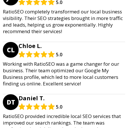
5.0
RatioSEO completely transformed our local business
visibility. Their SEO strategies brought in more traffic
and leads, helping us grow exponentially. Highly
recommend their services!
Chloe L.
CL
5.0
Working with RatioSEO was a game changer for our
business. Their team optimized our Google My
Business profile, which led to more local customers
finding us online. Excellent service!
Daniel T.
DT
5.0
RatioSEO provided incredible local SEO services that
improved our search rankings. The team was