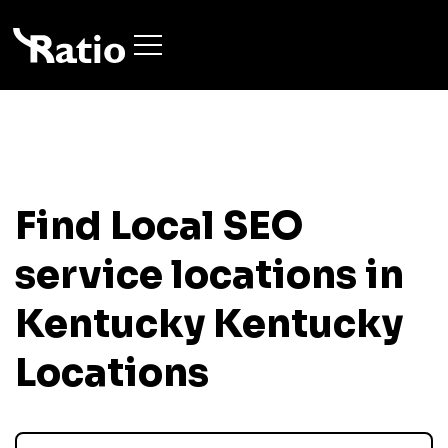
Find Local SEO
service locations in
Kentucky
Kentucky
Locations