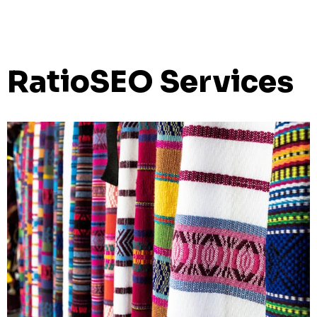
RatioSEO Services