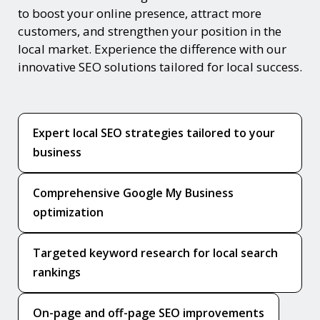
to boost your online presence, attract more
customers, and strengthen your position in the
local market. Experience the difference with our
innovative SEO solutions tailored for local success.
Expert local SEO strategies tailored to your
business
Comprehensive Google My Business
optimization
Targeted keyword research for local search
rankings
On-page and off-page SEO improvements