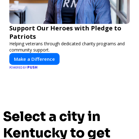
Support Our Heroes with Pledge to
Patriots
Helping veterans through dedicated charity programs and
community support.
Make a Difference
PUSH
POWERED BY
Select a city in
Kentucky to get