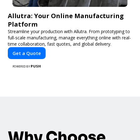
Allutra: Your Online Manufacturing
Platform
Streamline your production with Allutra. From prototyping to
full-scale manufacturing, manage everything online with real-
time collaboration, fast quotes, and global delivery.
Get a Quote
PUSH
POWERED BY
Why Choose