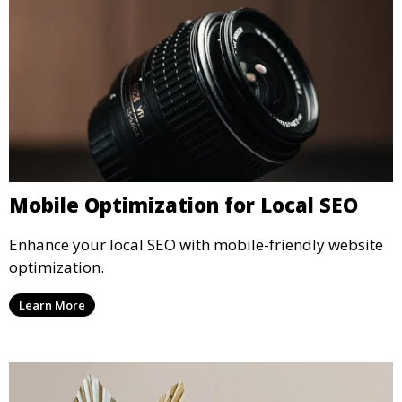
Mobile Optimization for Local SEO
Enhance your local SEO with mobile-friendly website
optimization.
Learn More