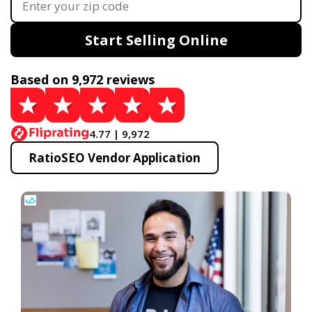
Start Selling Online
Based on 9,972 reviews
4.77 | 9,972
RatioSEO Vendor Application