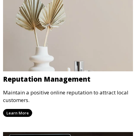
Reputation Management
Maintain a positive online reputation to attract local
customers.
Learn More