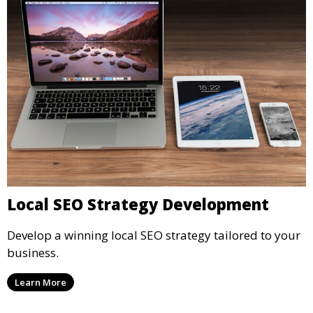
Local SEO Strategy Development
Develop a winning local SEO strategy tailored to your
business.
Learn More