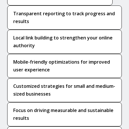
Transparent reporting to track progress and
results
Local link building to strengthen your online
authority
Mobile-friendly optimizations for improved
user experience
Customized strategies for small and medium-
sized businesses
Focus on driving measurable and sustainable
results