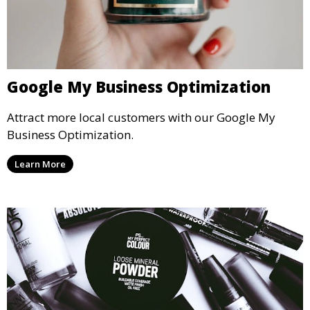
Google My Business Optimization
Attract more local customers with our Google My
Business Optimization.
Learn More