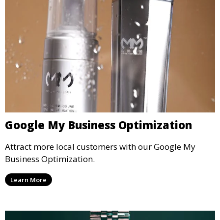
Google My Business Optimization
Attract more local customers with our Google My
Business Optimization.
Learn More