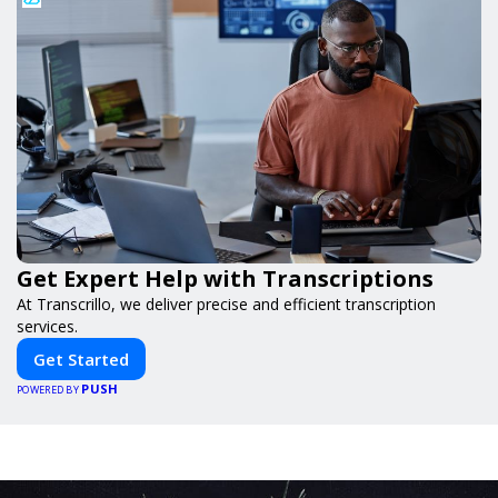
Get Expert Help with Transcriptions
At Transcrillo, we deliver precise and efficient transcription
services.
Get Started
PUSH
POWERED BY