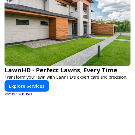
LawnHD - Perfect Lawns, Every Time
Transform your lawn with LawnHD's expert care and precision.
Explore Services
PUSH
POWERED BY