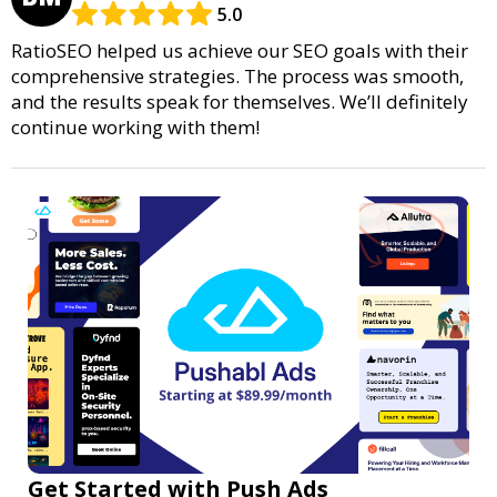
5.0
RatioSEO helped us achieve our SEO goals with their
comprehensive strategies. The process was smooth,
and the results speak for themselves. We’ll definitely
continue working with them!
Get Started with Push Ads