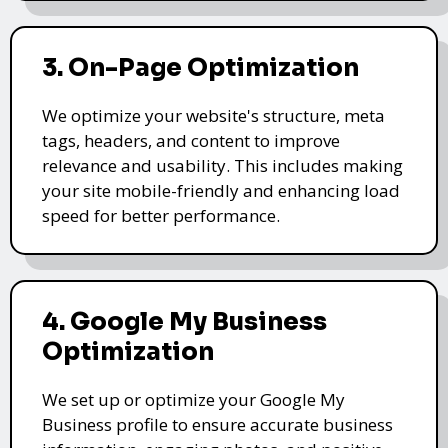
3. On-Page Optimization
We optimize your website's structure, meta
tags, headers, and content to improve
relevance and usability. This includes making
your site mobile-friendly and enhancing load
speed for better performance.
4. Google My Business
Optimization
We set up or optimize your Google My
Business profile to ensure accurate business