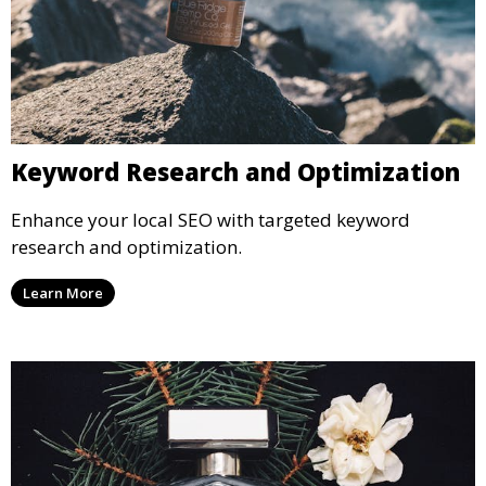
Keyword Research and Optimization
Enhance your local SEO with targeted keyword
research and optimization.
Learn More