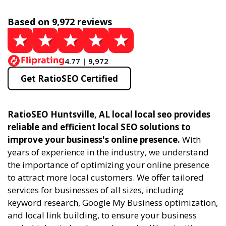
Based on 9,972 reviews
4.77 | 9,972
Get RatioSEO Certified
RatioSEO Huntsville, AL local local seo provides
reliable and efficient local SEO solutions to
improve your business's online presence.
With
years of experience in the industry, we understand
the importance of optimizing your online presence
to attract more local customers. We offer tailored
services for businesses of all sizes, including
keyword research, Google My Business optimization,
and local link building, to ensure your business