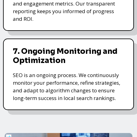
and engagement metrics. Our transparent
reporting keeps you informed of progress
and ROI.
7. Ongoing Monitoring and
Optimization
SEO is an ongoing process. We continuously
monitor your performance, refine strategies,
and adapt to algorithm changes to ensure
long-term success in local search rankings.