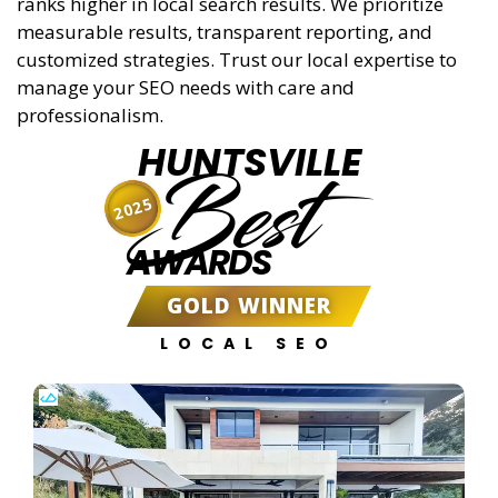
ranks higher in local search results. We prioritize
measurable results, transparent reporting, and
customized strategies. Trust our local expertise to
manage your SEO needs with care and
professionalism.
HUNTSVILLE
Best
2025
AWARDS
GOLD WINNER
LOCAL SEO