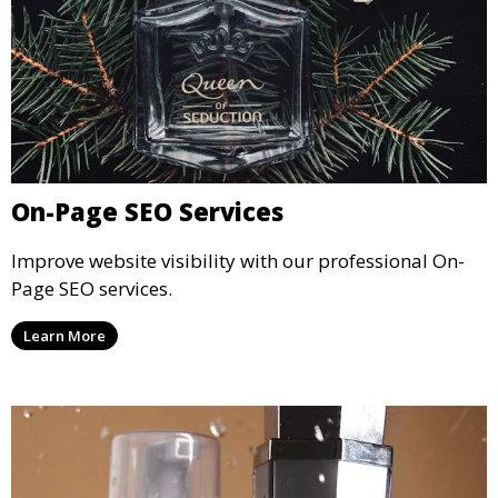
On-Page SEO Services
Improve website visibility with our professional On-
Page SEO services.
Learn More