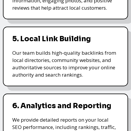
information, engaging photos, and positive
reviews that help attract local customers.
5. Local Link Building
Our team builds high-quality backlinks from
local directories, community websites, and
authoritative sources to improve your online
authority and search rankings.
6. Analytics and Reporting
We provide detailed reports on your local
SEO performance, including rankings, traffic,