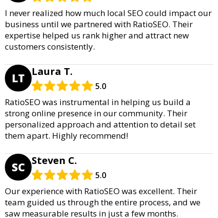
I never realized how much local SEO could impact our
business until we partnered with RatioSEO. Their
expertise helped us rank higher and attract new
customers consistently.
Laura T.
LT
5.0
RatioSEO was instrumental in helping us build a
strong online presence in our community. Their
personalized approach and attention to detail set
them apart. Highly recommend!
Steven C.
SC
5.0
Our experience with RatioSEO was excellent. Their
team guided us through the entire process, and we
saw measurable results in just a few months.