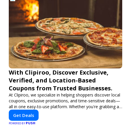
With Clipiroo, Discover Exclusive,
Verified, and Location-Based
Coupons from Trusted Businesses.
At Clipiroo, we specialize in helping shoppers discover local
coupons, exclusive promotions, and time-sensitive deals—
all in one easy-to-use platform. Whether you're grabbing a
bite to eat, booking a home service, or shopping nearby,
Get Deals
Clipiroo brings you verified savings from trusted local
PUSH
businesses, making every purchase more rewarding.
POWERED BY