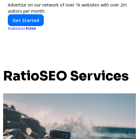
Advertise on our network of over 1k websites with over 2m
visitors per month.
Get Started
PUSH
POWERED BY
RatioSEO Services