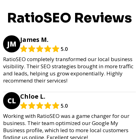
RatioSEO Reviews
James M.
JM
5.0
RatioSEO completely transformed our local business
visibility. Their SEO strategies brought in more traffic
and leads, helping us grow exponentially. Highly
recommend their services!
Chloe L.
CL
5.0
Working with RatioSEO was a game changer for our
business. Their team optimized our Google My
Business profile, which led to more local customers
finding us online. Excellent service!