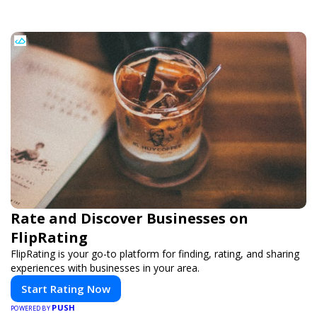
Rate and Discover Businesses on
FlipRating
FlipRating is your go-to platform for finding, rating, and sharing
experiences with businesses in your area.
Start Rating Now
PUSH
POWERED BY