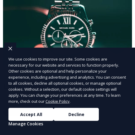
We use cookies to improve our site. Some cookies are
necessary for our website and services to function properly.
Other cookies are optional and help personalize your
experience, including advertising and analytics. You can consent
to all cookies, decline all optional cookies, or manage optional
Local Link Building
cookies. Without a selection, our default cookie settings will
apply. You can change your preferences at any time. To learn
Build credibility with high-quality local backlinks.
more, check out our
Cookie Policy
.
Learn More
Accept All
Decline
Manage Cookies