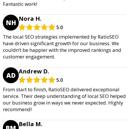
Fantastic work!
Nora H.
NH
5.0
The local SEO strategies implemented by RatioSEO
have driven significant growth for our business. We
couldn’t be happier with the improved rankings and
customer engagement.
Andrew D.
AD
5.0
From start to finish, RatioSEO delivered exceptional
service. Their deep understanding of local SEO helped
our business grow in ways we never expected. Highly
recommend!
Bella M.
BM