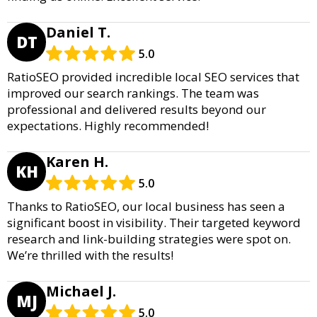
Daniel T.
DT
5.0
RatioSEO provided incredible local SEO services that
improved our search rankings. The team was
professional and delivered results beyond our
expectations. Highly recommended!
Karen H.
KH
5.0
Thanks to RatioSEO, our local business has seen a
significant boost in visibility. Their targeted keyword
research and link-building strategies were spot on.
We’re thrilled with the results!
Michael J.
MJ
5.0