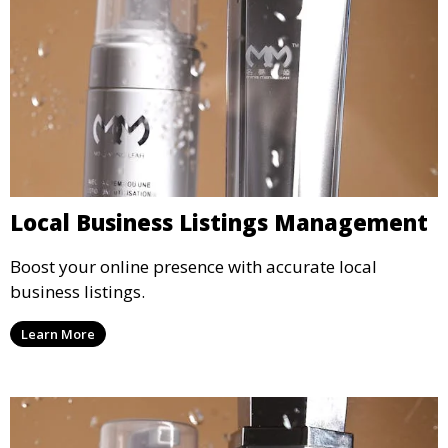
Local Business Listings Management
Boost your online presence with accurate local
business listings.
Learn More