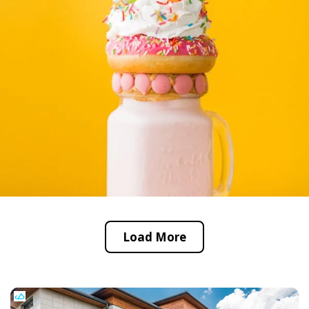
Load More