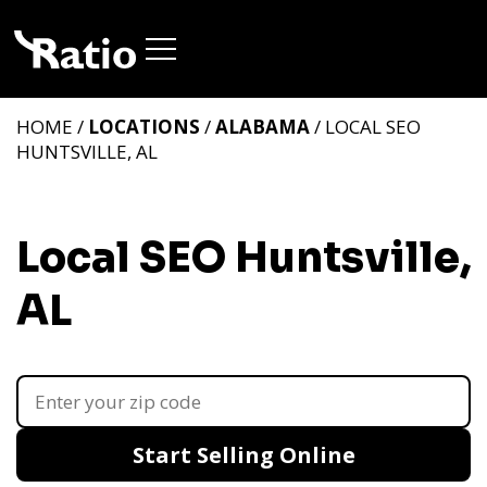
HOME /
LOCATIONS
/
ALABAMA
/ LOCAL SEO
HUNTSVILLE, AL
Local SEO Huntsville,
AL
Start Selling Online