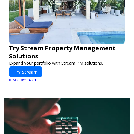
Try Stream Property Management
Solutions
Expand your portfolio with Stream PM solutions.
Try Stream
PUSH
POWERED BY