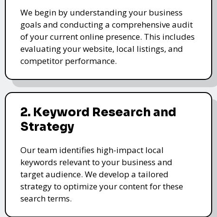
We begin by understanding your business
goals and conducting a comprehensive audit
of your current online presence. This includes
evaluating your website, local listings, and
competitor performance.
2. Keyword Research and
Strategy
Our team identifies high-impact local
keywords relevant to your business and
target audience. We develop a tailored
strategy to optimize your content for these
search terms.