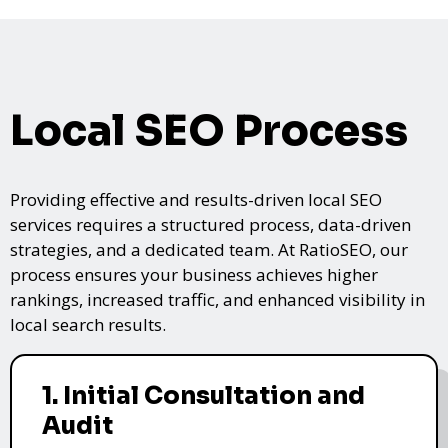
Local SEO Process
Providing effective and results-driven local SEO
services requires a structured process, data-driven
strategies, and a dedicated team. At RatioSEO, our
process ensures your business achieves higher
rankings, increased traffic, and enhanced visibility in
local search results.
1. Initial Consultation and
Audit