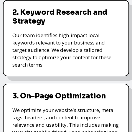
2. Keyword Research and
Strategy
Our team identifies high-impact local
keywords relevant to your business and
target audience. We develop a tailored
strategy to optimize your content for these
search terms.
3. On-Page Optimization
We optimize your website's structure, meta
tags, headers, and content to improve
relevance and usability. This includes making