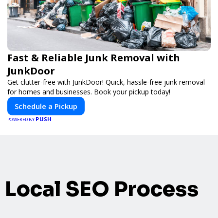
Fast & Reliable Junk Removal with
JunkDoor
Get clutter-free with JunkDoor! Quick, hassle-free junk removal
for homes and businesses. Book your pickup today!
Schedule a Pickup
PUSH
POWERED BY
Local SEO Process