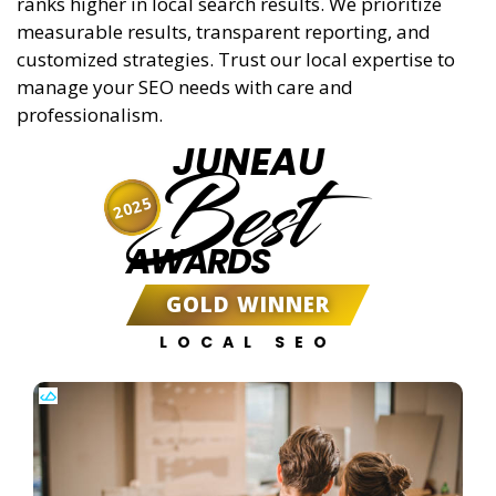
ranks higher in local search results. We prioritize
measurable results, transparent reporting, and
customized strategies. Trust our local expertise to
manage your SEO needs with care and
professionalism.
JUNEAU
Best
2025
AWARDS
GOLD WINNER
LOCAL SEO