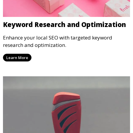
Keyword Research and Optimization
Enhance your local SEO with targeted keyword
research and optimization.
Learn More