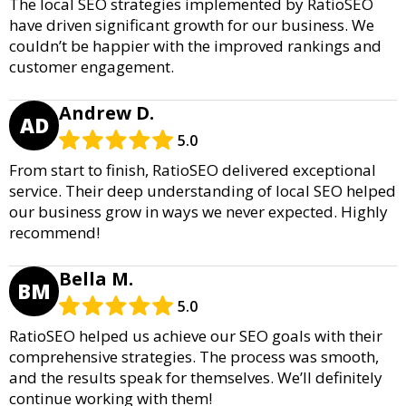
The local SEO strategies implemented by RatioSEO
have driven significant growth for our business. We
couldn’t be happier with the improved rankings and
customer engagement.
Andrew D.
AD
5.0
From start to finish, RatioSEO delivered exceptional
service. Their deep understanding of local SEO helped
our business grow in ways we never expected. Highly
recommend!
Bella M.
BM
5.0
RatioSEO helped us achieve our SEO goals with their
comprehensive strategies. The process was smooth,
and the results speak for themselves. We’ll definitely
continue working with them!