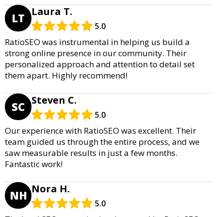
Laura T.
LT
5.0
RatioSEO was instrumental in helping us build a
strong online presence in our community. Their
personalized approach and attention to detail set
them apart. Highly recommend!
Steven C.
SC
5.0
Our experience with RatioSEO was excellent. Their
team guided us through the entire process, and we
saw measurable results in just a few months.
Fantastic work!
Nora H.
NH
5.0