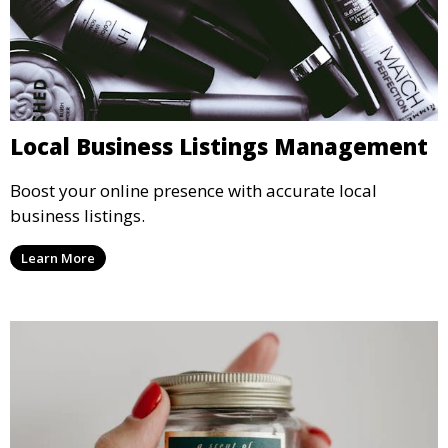
Local Business Listings Management
Boost your online presence with accurate local
business listings.
Learn More