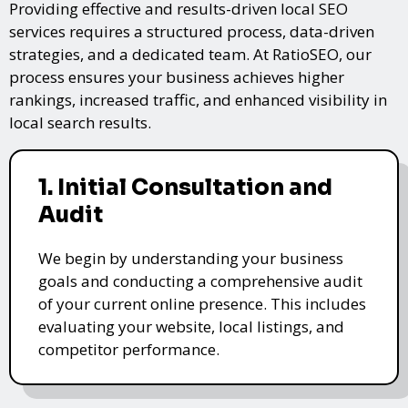
Providing effective and results-driven local SEO
services requires a structured process, data-driven
strategies, and a dedicated team. At RatioSEO, our
process ensures your business achieves higher
rankings, increased traffic, and enhanced visibility in
local search results.
1. Initial Consultation and
Audit
We begin by understanding your business
goals and conducting a comprehensive audit
of your current online presence. This includes
evaluating your website, local listings, and
competitor performance.