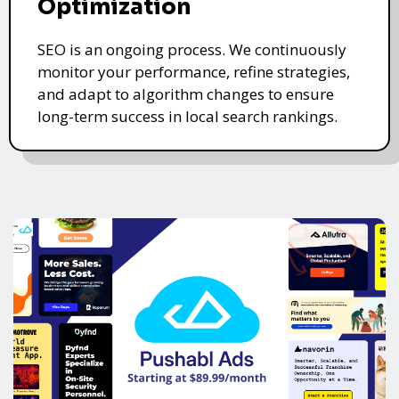
Optimization
SEO is an ongoing process. We continuously
monitor your performance, refine strategies,
and adapt to algorithm changes to ensure
long-term success in local search rankings.