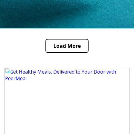
Load More