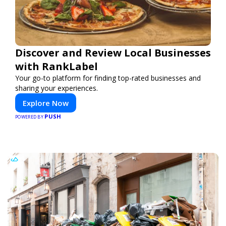
Discover and Review Local Businesses
with RankLabel
Your go-to platform for finding top-rated businesses and
sharing your experiences.
Explore Now
PUSH
POWERED BY