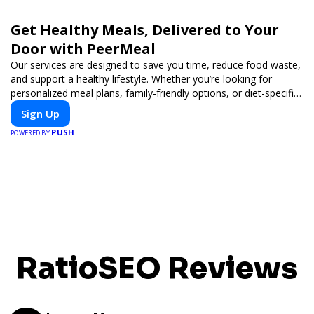
Get Healthy Meals, Delivered to Your
Door with PeerMeal
Our services are designed to save you time, reduce food waste,
and support a healthy lifestyle. Whether you’re looking for
personalized meal plans, family-friendly options, or diet-specific
meals, PeerMeal is your trusted partner for hassle-free meal
Sign Up
prep.
PUSH
POWERED BY
RatioSEO Reviews