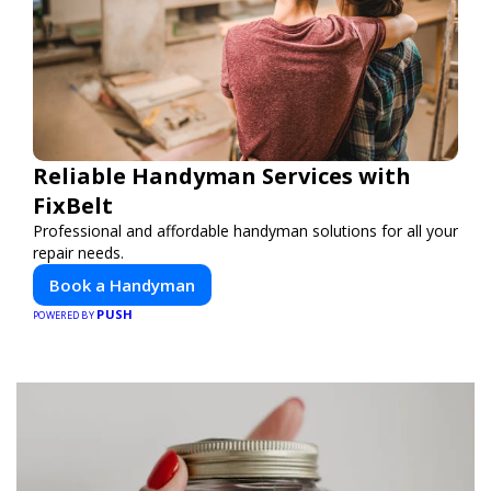
Reliable Handyman Services with
FixBelt
Professional and affordable handyman solutions for all your
repair needs.
Book a Handyman
PUSH
POWERED BY