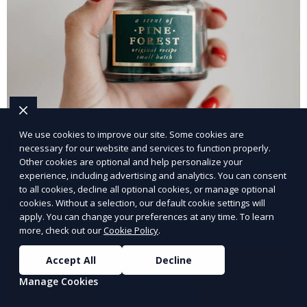
We use cookies to improve our site. Some cookies are
Local Link Building
necessary for our website and services to function properly.
Other cookies are optional and help personalize your
Build credibility with high-quality local backlinks.
experience, including advertising and analytics. You can consent
to all cookies, decline all optional cookies, or manage optional
cookies. Without a selection, our default cookie settings will
Learn More
apply. You can change your preferences at any time. To learn
more, check out our
Cookie Policy
.
Accept All
Decline
Manage Cookies