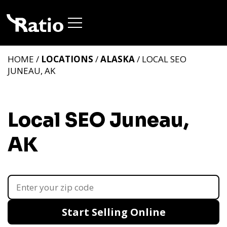
HOME /
LOCATIONS
/
ALASKA
/ LOCAL SEO
JUNEAU, AK
Local SEO Juneau,
AK
Start Selling Online