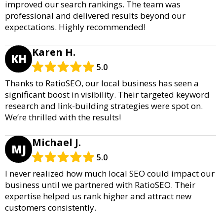
improved our search rankings. The team was
professional and delivered results beyond our
expectations. Highly recommended!
Karen H.
KH
5.0
Thanks to RatioSEO, our local business has seen a
significant boost in visibility. Their targeted keyword
research and link-building strategies were spot on.
We’re thrilled with the results!
Michael J.
MJ
5.0
I never realized how much local SEO could impact our
business until we partnered with RatioSEO. Their
expertise helped us rank higher and attract new
customers consistently.