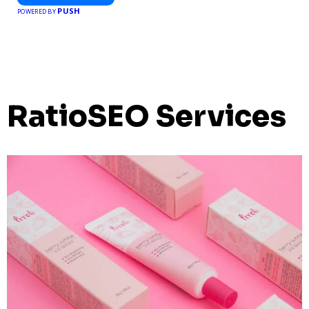
PUSH
POWERED BY
RatioSEO Services