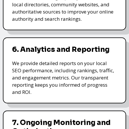
local directories, community websites, and
authoritative sources to improve your online
authority and search rankings.
6. Analytics and Reporting
We provide detailed reports on your local
SEO performance, including rankings, traffic,
and engagement metrics. Our transparent
reporting keeps you informed of progress
and ROI.
7. Ongoing Monitoring and