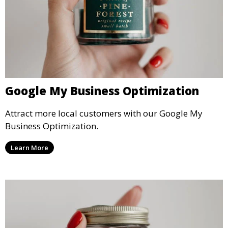
Google My Business Optimization
Attract more local customers with our Google My
Business Optimization.
Learn More