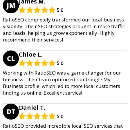
James M.
JM
5.0
RatioSEO completely transformed our local business
visibility. Their SEO strategies brought in more traffic
and leads, helping us grow exponentially. Highly
recommend their services!
Chloe L.
CL
5.0
Working with RatioSEO was a game changer for our
business. Their team optimized our Google My
Business profile, which led to more local customers
finding us online. Excellent service!
Daniel T.
DT
5.0
RatioSEO provided incredible local SEO services that