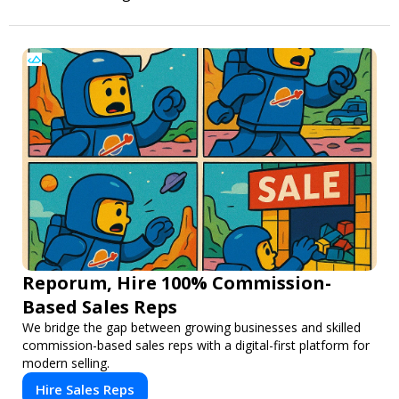
Reporum, Hire 100% Commission-
Based Sales Reps
We bridge the gap between growing businesses and skilled
commission-based sales reps with a digital-first platform for
modern selling.
Hire Sales Reps