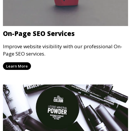
On-Page SEO Services
Improve website visibility with our professional On-
Page SEO services.
Learn More