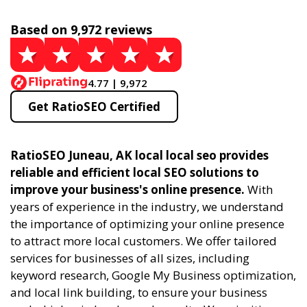
Based on 9,972 reviews
4.77 | 9,972
Get RatioSEO Certified
RatioSEO Juneau, AK local local seo provides
reliable and efficient local SEO solutions to
improve your business's online presence.
With
years of experience in the industry, we understand
the importance of optimizing your online presence
to attract more local customers. We offer tailored
services for businesses of all sizes, including
keyword research, Google My Business optimization,
and local link building, to ensure your business