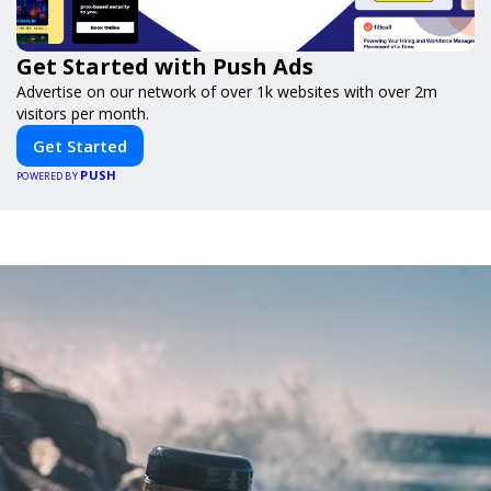
Get Started with Push Ads
Advertise on our network of over 1k websites with over 2m
visitors per month.
Get Started
PUSH
POWERED BY