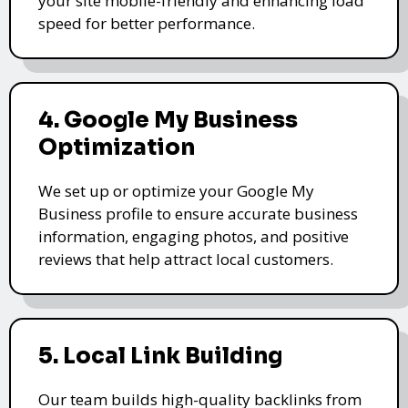
your site mobile-friendly and enhancing load
speed for better performance.
4. Google My Business
Optimization
We set up or optimize your Google My
Business profile to ensure accurate business
information, engaging photos, and positive
reviews that help attract local customers.
5. Local Link Building
Our team builds high-quality backlinks from