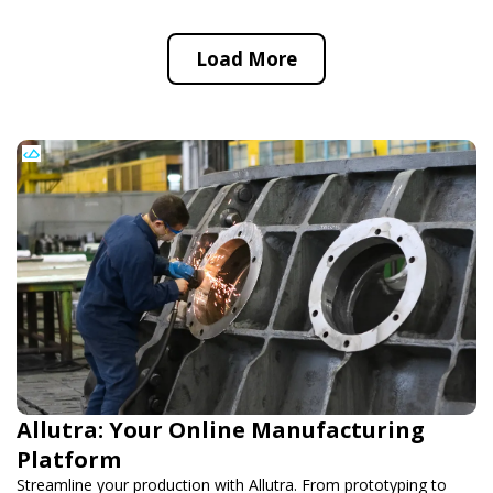
Load More
Allutra: Your Online Manufacturing
Platform
Streamline your production with Allutra. From prototyping to