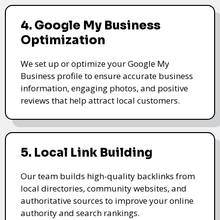
4. Google My Business
Optimization
We set up or optimize your Google My
Business profile to ensure accurate business
information, engaging photos, and positive
reviews that help attract local customers.
5. Local Link Building
Our team builds high-quality backlinks from
local directories, community websites, and
authoritative sources to improve your online
authority and search rankings.