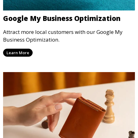
Google My Business Optimization
Attract more local customers with our Google My
Business Optimization.
Learn More