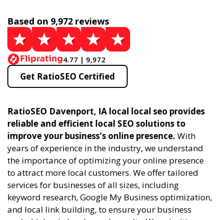
Based on 9,972 reviews
4.77 | 9,972
Get RatioSEO Certified
RatioSEO Davenport, IA local local seo provides
reliable and efficient local SEO solutions to
improve your business's online presence.
With
years of experience in the industry, we understand
the importance of optimizing your online presence
to attract more local customers. We offer tailored
services for businesses of all sizes, including
keyword research, Google My Business optimization,
and local link building, to ensure your business