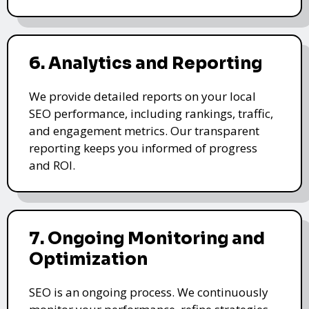
6. Analytics and Reporting
We provide detailed reports on your local
SEO performance, including rankings, traffic,
and engagement metrics. Our transparent
reporting keeps you informed of progress
and ROI.
7. Ongoing Monitoring and
Optimization
SEO is an ongoing process. We continuously