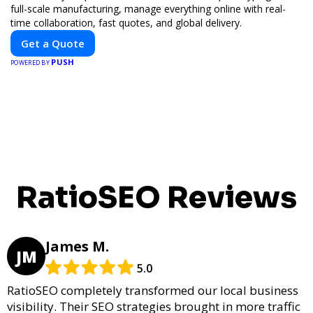
full-scale manufacturing, manage everything online with real-
time collaboration, fast quotes, and global delivery.
Get a Quote
PUSH
POWERED BY
RatioSEO Reviews
James M.
JM
5.0
RatioSEO completely transformed our local business
visibility. Their SEO strategies brought in more traffic