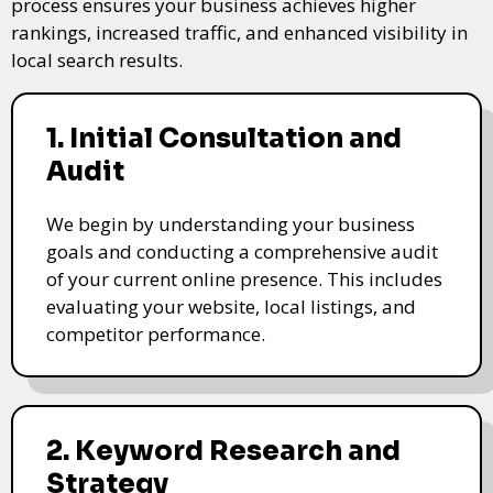
process ensures your business achieves higher
rankings, increased traffic, and enhanced visibility in
local search results.
1. Initial Consultation and
Audit
We begin by understanding your business
goals and conducting a comprehensive audit
of your current online presence. This includes
evaluating your website, local listings, and
competitor performance.
2. Keyword Research and
Strategy