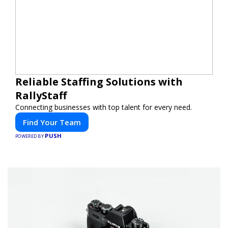
Reliable Staffing Solutions with
RallyStaff
Connecting businesses with top talent for every need.
Find Your Team
PUSH
POWERED BY