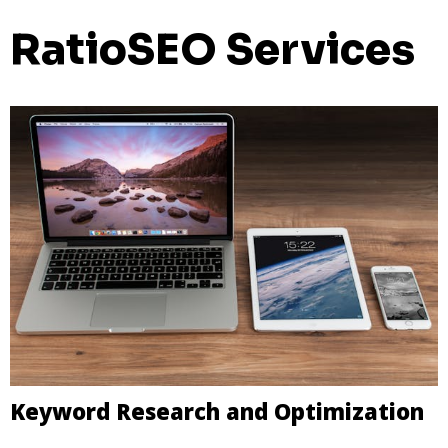
RatioSEO Services
Keyword Research and Optimization