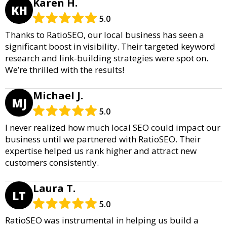
Karen H.
KH
5.0
Thanks to RatioSEO, our local business has seen a
significant boost in visibility. Their targeted keyword
research and link-building strategies were spot on.
We’re thrilled with the results!
Michael J.
MJ
5.0
I never realized how much local SEO could impact our
business until we partnered with RatioSEO. Their
expertise helped us rank higher and attract new
customers consistently.
Laura T.
LT
5.0
RatioSEO was instrumental in helping us build a