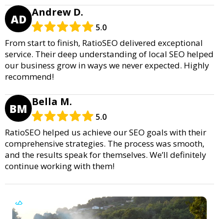
Andrew D.
AD
5.0
From start to finish, RatioSEO delivered exceptional
service. Their deep understanding of local SEO helped
our business grow in ways we never expected. Highly
recommend!
Bella M.
BM
5.0
RatioSEO helped us achieve our SEO goals with their
comprehensive strategies. The process was smooth,
and the results speak for themselves. We’ll definitely
continue working with them!