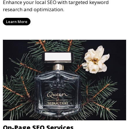
Enhance your local SEO with targeted keyword
research and optimization.
Learn More
On-Page SEO Services