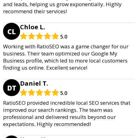
and leads, helping us grow exponentially. Highly
recommend their services!
Chloe L.
CL
5.0
Working with RatioSEO was a game changer for our
business. Their team optimized our Google My
Business profile, which led to more local customers
finding us online. Excellent service!
Daniel T.
DT
5.0
RatioSEO provided incredible local SEO services that
improved our search rankings. The team was
professional and delivered results beyond our
expectations. Highly recommended!