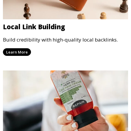
Local Link Building
Build credibility with high-quality local backlinks.
Learn More