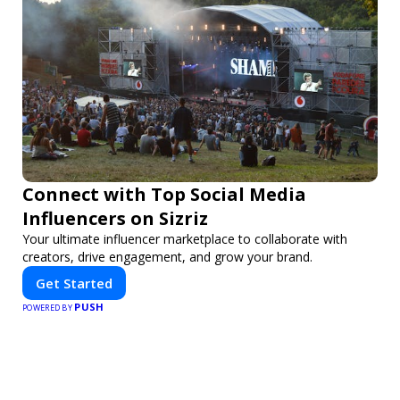
Connect with Top Social Media
Influencers on Sizriz
Your ultimate influencer marketplace to collaborate with
creators, drive engagement, and grow your brand.
Get Started
PUSH
POWERED BY