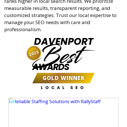
ranks higher in local search results. We prioritize
measurable results, transparent reporting, and
customized strategies. Trust our local expertise to
manage your SEO needs with care and
professionalism.
DAVENPORT
Best
2025
AWARDS
GOLD WINNER
LOCAL SEO