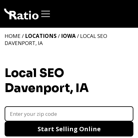
HOME /
LOCATIONS
/
IOWA
/ LOCAL SEO
DAVENPORT, IA
Local SEO
Davenport, IA
Start Selling Online