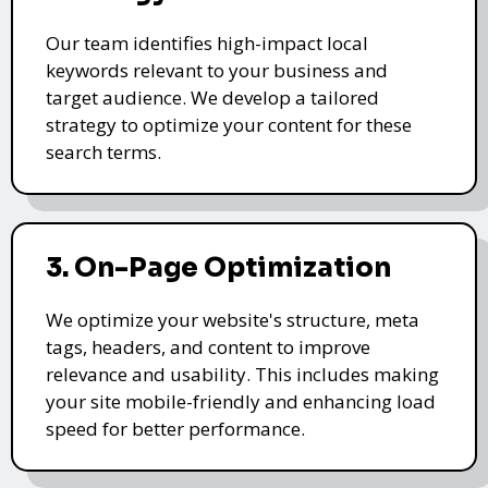
Our team identifies high-impact local
keywords relevant to your business and
target audience. We develop a tailored
strategy to optimize your content for these
search terms.
3. On-Page Optimization
We optimize your website's structure, meta
tags, headers, and content to improve
relevance and usability. This includes making
your site mobile-friendly and enhancing load
speed for better performance.