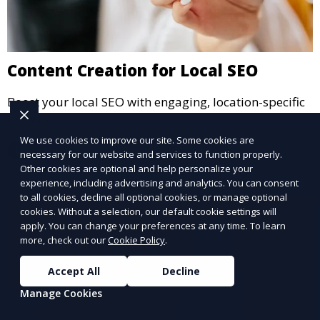
Content Creation for Local SEO
Boost your local SEO with engaging, location-specific
content.
We use cookies to improve our site. Some cookies are
Learn More
necessary for our website and services to function properly.
Other cookies are optional and help personalize your
experience, including advertising and analytics. You can consent
to all cookies, decline all optional cookies, or manage optional
cookies. Without a selection, our default cookie settings will
apply. You can change your preferences at any time. To learn
more, check out our
Cookie Policy
.
Accept All
Decline
Manage Cookies