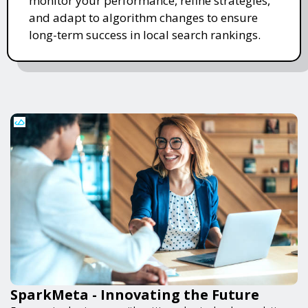
monitor your performance, refine strategies,
and adapt to algorithm changes to ensure
long-term success in local search rankings.
SparkMeta - Innovating the Future