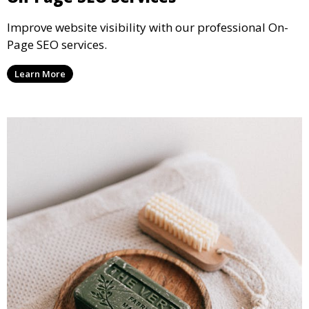
Improve website visibility with our professional On-
Page SEO services.
Learn More