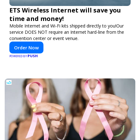
ETS Wireless Internet will save you
time and money!
Mobile Internet and Wi-Fi kits shipped directly to you!Our
service DOES NOT require an Internet hard-line from the
convention center or event venue.
Order Now
PUSH
POWERED BY