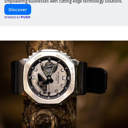
Empowering businesses with cutting-edge technology solutions.
Discover
PUSH
POWERED BY