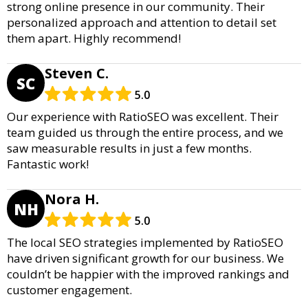
strong online presence in our community. Their
personalized approach and attention to detail set
them apart. Highly recommend!
Steven C.
SC
5.0
Our experience with RatioSEO was excellent. Their
team guided us through the entire process, and we
saw measurable results in just a few months.
Fantastic work!
Nora H.
NH
5.0
The local SEO strategies implemented by RatioSEO
have driven significant growth for our business. We
couldn’t be happier with the improved rankings and
customer engagement.