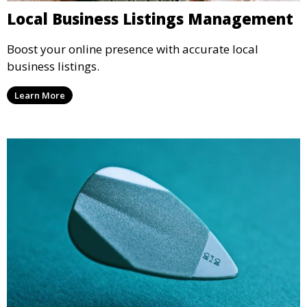
Local Business Listings Management
Boost your online presence with accurate local
business listings.
Learn More