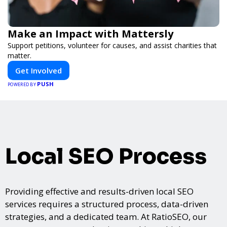
Make an Impact with Mattersly
Support petitions, volunteer for causes, and assist charities that
matter.
Get Involved
PUSH
POWERED BY
Local SEO Process
Providing effective and results-driven local SEO
services requires a structured process, data-driven
strategies, and a dedicated team. At RatioSEO, our